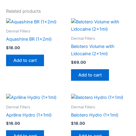
Related products
Dermal Fillers
Dermal Fillers
Aquashine BR (1x2ml)
Belotero Volume with
$
16.00
Lidocaine (2x1ml)
Add to cart
$
69.00
Add to cart
Dermal Fillers
Dermal Fillers
Apriline Hydro (1x1ml)
Belotero Hydro (1x1ml)
$
16.00
$
18.00