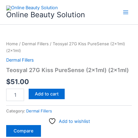
Skip
to
Online Beauty Solution
content
Teosyal
27G
Home
/
Dermal Fillers
/ Teosyal 27G Kiss PureSense (2x1ml)
Kiss
(2x1ml)
PureSense
(2x1ml)
Dermal Fillers
(2x1ml)
Teosyal 27G Kiss PureSense (2x1ml) (2x1ml)
quantity
$
51.00
Add to cart
Category:
Dermal Fillers
Add to wishlist
Compare