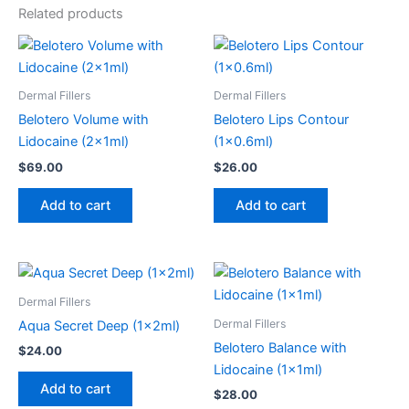
Related products
Dermal Fillers
Dermal Fillers
Belotero Volume with
Belotero Lips Contour
Lidocaine (2x1ml)
(1×0.6ml)
$
69.00
$
26.00
Add to cart
Add to cart
Dermal Fillers
Dermal Fillers
Aqua Secret Deep (1x2ml)
Belotero Balance with
$
24.00
Lidocaine (1x1ml)
Add to cart
$
28.00