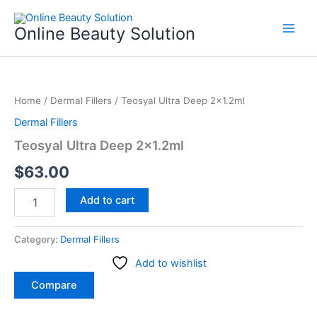
Skip
to
Online Beauty Solution
content
Teosyal
Ultra
Home
/
Dermal Fillers
/ Teosyal Ultra Deep 2×1.2ml
Deep
2x1.2ml
Dermal Fillers
quantity
Teosyal Ultra Deep 2×1.2ml
$
63.00
Add to cart
Category:
Dermal Fillers
Add to wishlist
Compare