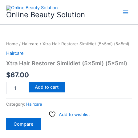
Skip
to
Online Beauty Solution
content
Xtra
Hair
Home
/
Haircare
/ Xtra Hair Restorer Simildiet (5x5ml) (5x5ml)
Restorer
Simildiet
Haircare
(5x5ml)
Xtra Hair Restorer Simildiet (5x5ml) (5x5ml)
(5x5ml)
quantity
$
67.00
Add to cart
Category:
Haircare
Add to wishlist
Compare