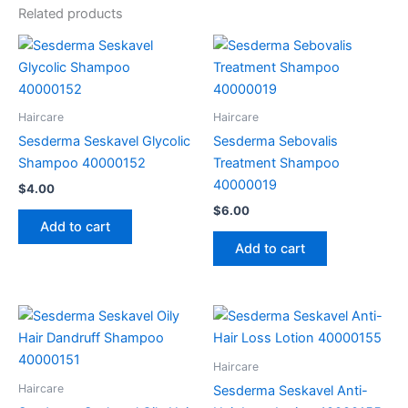
Related products
Haircare
Haircare
Sesderma Seskavel Glycolic
Sesderma Sebovalis
Shampoo 40000152
Treatment Shampoo
40000019
$
4.00
$
6.00
Add to cart
Add to cart
Haircare
Haircare
Sesderma Seskavel Anti-