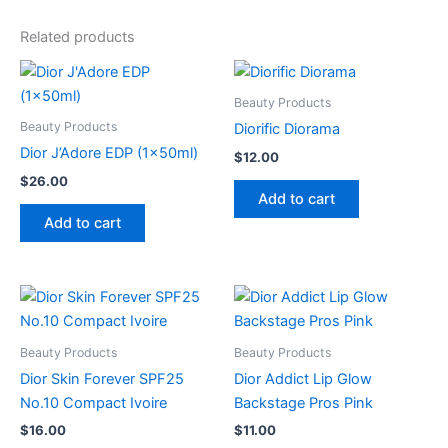
Related products
Beauty Products
Beauty Products
Diorific Diorama
Dior J’Adore EDP (1x50ml)
$
12.00
$
26.00
Add to cart
Add to cart
Beauty Products
Beauty Products
Dior Skin Forever SPF25
Dior Addict Lip Glow
No.10 Compact Ivoire
Backstage Pros Pink
$
16.00
$
11.00