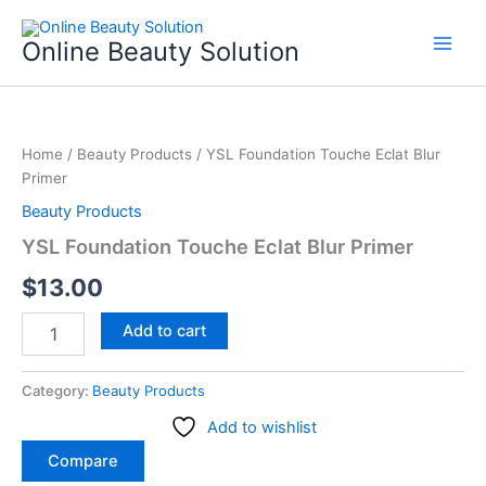
Skip
to
Online Beauty Solution
content
YSL
Foundation
Home
/
Beauty Products
/ YSL Foundation Touche Eclat Blur
Touche
Primer
Eclat
Blur
Beauty Products
Primer
YSL Foundation Touche Eclat Blur Primer
quantity
$
13.00
Add to cart
Category:
Beauty Products
Add to wishlist
Compare