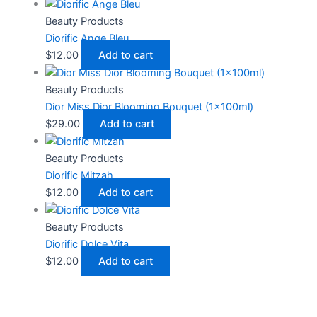
Beauty Products
Diorific Ange Bleu
$
12.00
Add to cart
Beauty Products
Dior Miss Dior Blooming Bouquet (1x100ml)
$
29.00
Add to cart
Beauty Products
Diorific Mitzah
$
12.00
Add to cart
Beauty Products
Diorific Dolce Vita
$
12.00
Add to cart