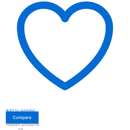
Add to wishlist
Compare
Related products