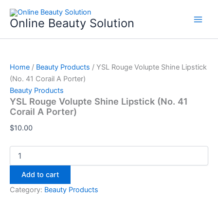
YSL
Skip
Rouge
to
Online Beauty Solution
Volupte
content
Shine
Lipstick
(No.
41
Home
/
Beauty Products
/ YSL Rouge Volupte Shine Lipstick
Corail
(No. 41 Corail A Porter)
A
Beauty Products
Porter)
YSL Rouge Volupte Shine Lipstick (No. 41
quantity
Corail A Porter)
$
10.00
Add to cart
Category:
Beauty Products