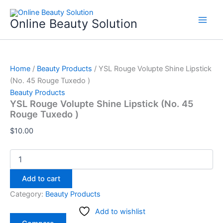
YSL
Skip
Rouge
to
Online Beauty Solution
Volupte
content
Shine
Lipstick
(No.
45
Home
/
Beauty Products
/ YSL Rouge Volupte Shine Lipstick
Rouge
(No. 45 Rouge Tuxedo )
Tuxedo
Beauty Products
)
YSL Rouge Volupte Shine Lipstick (No. 45
quantity
Rouge Tuxedo )
$
10.00
Add to cart
Category:
Beauty Products
Add to wishlist