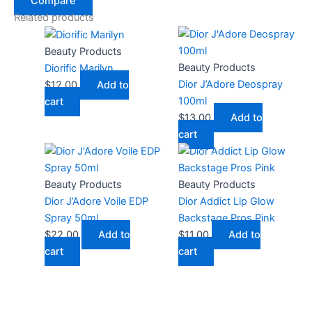
Compare
Related products
Beauty Products
Beauty Products
Diorific Marilyn
Dior J’Adore Deospray
$
12.00
Add to
100ml
cart
$
13.00
Add to
cart
Beauty Products
Beauty Products
Dior J’Adore Voile EDP
Dior Addict Lip Glow
Spray 50ml
Backstage Pros Pink
$
22.00
Add to
$
11.00
Add to
cart
cart