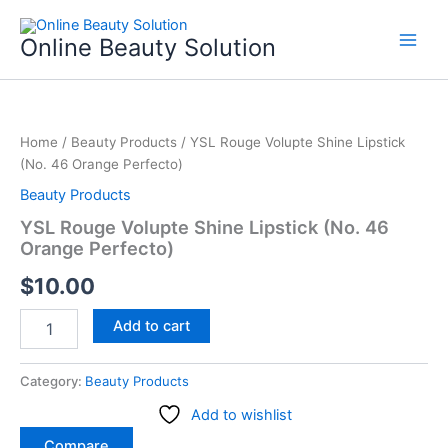
Skip
to
Online Beauty Solution
content
YSL
Rouge
Home
/
Beauty Products
/ YSL Rouge Volupte Shine Lipstick
Volupte
(No. 46 Orange Perfecto)
Shine
Lipstick
Beauty Products
(No.
YSL Rouge Volupte Shine Lipstick (No. 46
46
Orange Perfecto)
Orange
Perfecto)
$
10.00
quantity
Add to cart
Category:
Beauty Products
Add to wishlist
Compare