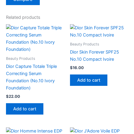
Related products
Beauty Products
Dior Skin Forever SPF25
Beauty Products
No.10 Compact Ivoire
Dior Capture Totale Triple
$
16.00
Correcting Serum
Add to cart
Foundation (No.10 Ivory
Foundation)
$
22.00
Add to cart