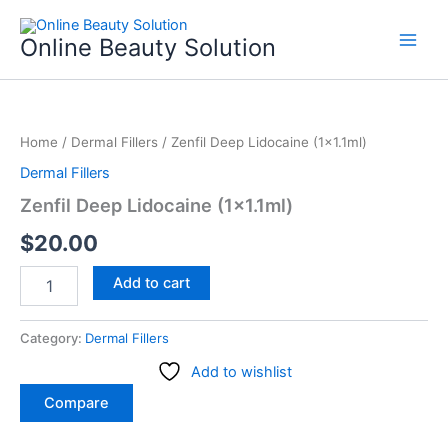
Skip
to
Online Beauty Solution
content
Zenfil
Deep
Home
/
Dermal Fillers
/ Zenfil Deep Lidocaine (1×1.1ml)
Lidocaine
(1x1.1ml)
Dermal Fillers
quantity
Zenfil Deep Lidocaine (1×1.1ml)
$
20.00
Add to cart
Category:
Dermal Fillers
Add to wishlist
Compare