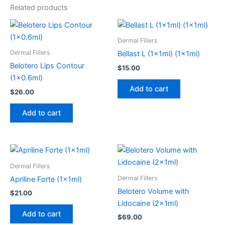
Related products
Dermal Fillers
Dermal Fillers
Bellast L (1x1ml) (1x1ml)
Belotero Lips Contour
$
15.00
(1×0.6ml)
Add to cart
$
26.00
Add to cart
Dermal Fillers
Dermal Fillers
Apriline Forte (1x1ml)
Belotero Volume with
$
21.00
Lidocaine (2x1ml)
Add to cart
$
69.00