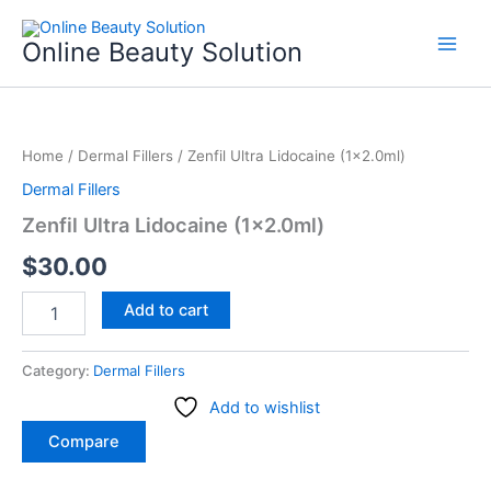
Skip
to
Online Beauty Solution
content
Zenfil
Ultra
Home
/
Dermal Fillers
/ Zenfil Ultra Lidocaine (1×2.0ml)
Lidocaine
(1x2.0ml)
Dermal Fillers
quantity
Zenfil Ultra Lidocaine (1×2.0ml)
$
30.00
Add to cart
Category:
Dermal Fillers
Add to wishlist
Compare