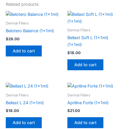
Related products
Dermal Fillers
Dermal Fillers
Belotero Balance (1x1ml)
Bellast Soft L (1x1ml)
$
28.00
(1x1ml)
Add to cart
$
18.00
Add to cart
Dermal Fillers
Dermal Fillers
Bellast L 24 (1x1ml)
Apriline Forte (1x1ml)
$
18.00
$
21.00
Add to cart
Add to cart