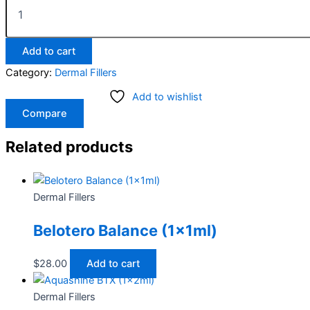
Add to cart
Category:
Dermal Fillers
Add to wishlist
Compare
Related products
Dermal Fillers
Belotero Balance (1x1ml)
$
28.00
Add to cart
Dermal Fillers