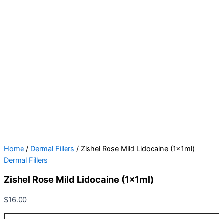
Home
/
Dermal Fillers
/ Zishel Rose Mild Lidocaine (1x1ml)
Dermal Fillers
Zishel Rose Mild Lidocaine (1x1ml)
$
16.00