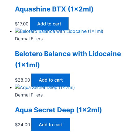
Aquashine BTX (1x2ml)
$
17.00
Add to cart
Dermal Fillers
Belotero Balance with Lidocaine
(1x1ml)
$
28.00
Add to cart
Dermal Fillers
Aqua Secret Deep (1x2ml)
$
24.00
Add to cart