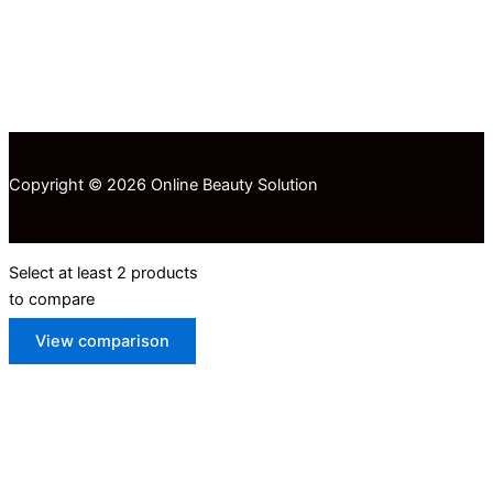
Copyright © 2026 Online Beauty Solution
Select at least 2 products
to compare
View comparison