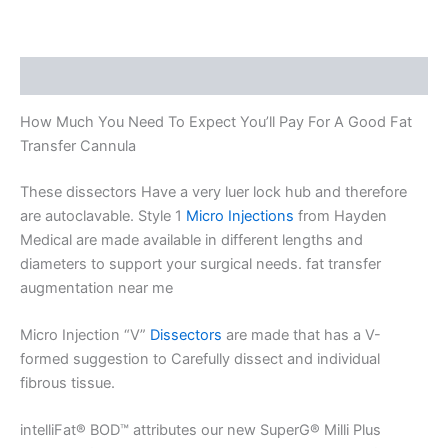
Description
How Much You Need To Expect You’ll Pay For A Good Fat
Transfer Cannula
These dissectors Have a very luer lock hub and therefore
are autoclavable. Style 1
Micro Injections
from Hayden
Medical are made available in different lengths and
diameters to support your surgical needs. fat transfer
augmentation near me
Micro Injection “V”
Dissectors
are made that has a V-
formed suggestion to Carefully dissect and individual
fibrous tissue.
intelliFat® BOD™ attributes our new SuperG® Milli Plus