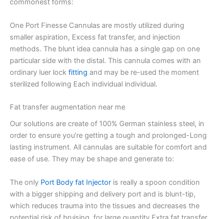
commonest forms:
One Port Finesse Cannulas are mostly utilized during
smaller aspiration, Excess fat transfer, and injection
methods. The blunt idea cannula has a single gap on one
particular side with the distal. This cannula comes with an
ordinary luer lock
fitting
and may be re-used the moment
sterilized following Each individual individual.
Fat transfer augmentation near me
Our solutions are create of 100% German stainless steel, in
order to ensure you’re getting a tough and prolonged-Long
lasting instrument. All cannulas are suitable for comfort and
ease of use. They may be shape and generate to:
The only
Port Body fat Injector
is really a spoon condition
with a bigger shipping and delivery port and is blunt-tip,
which reduces trauma into the tissues and decreases the
potential risk of bruising, for large quantity Extra fat transfer