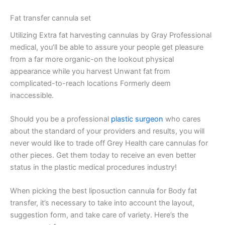
Fat transfer cannula set
Utilizing Extra fat harvesting cannulas by Gray Professional
medical, you’ll be able to assure your people get pleasure
from a far more organic-on the lookout physical
appearance while you harvest Unwant fat from
complicated-to-reach locations Formerly deem
inaccessible.
Should you be a professional
plastic surgeon
who cares
about the standard of your providers and results, you will
never would like to trade off Grey Health care cannulas for
other pieces. Get them today to receive an even better
status in the plastic medical procedures industry!
When picking the best liposuction cannula for Body fat
transfer, it’s necessary to take into account the layout,
suggestion form, and take care of variety. Here’s the