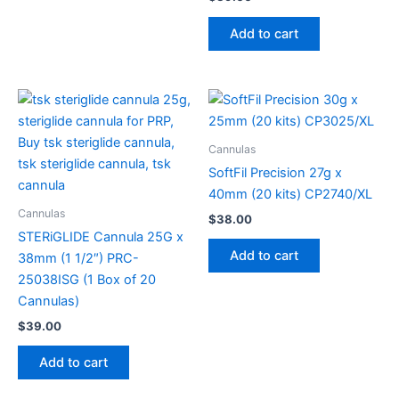
Add to cart
Cannulas
SoftFil Precision 27g x
40mm (20 kits) CP2740/XL
Cannulas
$
38.00
STERiGLIDE Cannula 25G x
Add to cart
38mm (1 1/2″) PRC-
25038ISG (1 Box of 20
Cannulas)
$
39.00
Add to cart