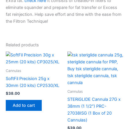
Extra fat.
check here
It consists of created-in filters to
eliminate squander and prepare for fat transfer or Excess
fat reinjection. Help save effort and time with the ease from
the Filtron Technique!
Related products
Cannulas
SoftFil Precision 25g x
30mm (20 kits) CP2530/XL
Cannulas
$
38.00
STERiGLIDE Cannula 27G x
Add to cart
38mm (1 1/2″) PRC-
27038ISG (1 Box of 20
Cannulas)
$
39.00