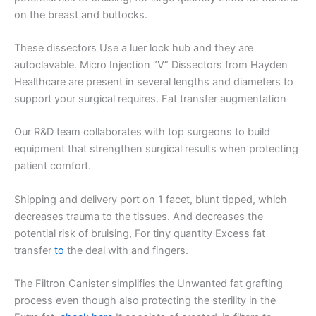
on the breast and buttocks.
These dissectors Use a luer lock hub and they are
autoclavable. Micro Injection “V” Dissectors from Hayden
Healthcare are present in several lengths and diameters to
support your surgical requires. Fat transfer augmentation
Our R&D team collaborates with top surgeons to build
equipment that strengthen surgical results when protecting
patient comfort.
Shipping and delivery port on 1 facet, blunt tipped, which
decreases trauma to the tissues. And decreases the
potential risk of bruising, For tiny quantity Excess fat
transfer
to
the deal with and fingers.
The Filtron Canister simplifies the Unwanted fat grafting
process even though also protecting the sterility in the