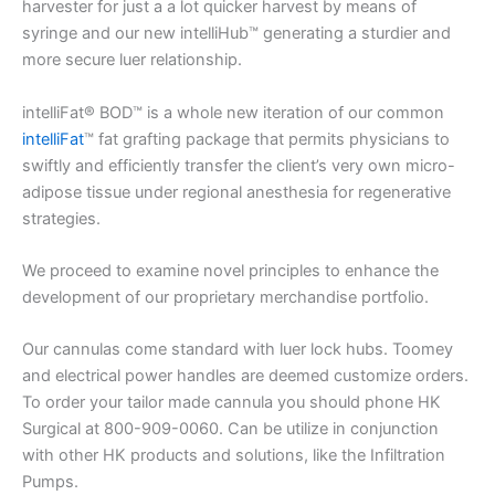
harvester for just a a lot quicker harvest by means of
syringe and our new intelliHub™ generating a sturdier and
more secure luer relationship.
intelliFat® BOD™ is a whole new iteration of our common
intelliFat
™ fat grafting package that permits physicians to
swiftly and efficiently transfer the client’s very own micro-
adipose tissue under regional anesthesia for regenerative
strategies.
We proceed to examine novel principles to enhance the
development of our proprietary merchandise portfolio.
Our cannulas come standard with luer lock hubs. Toomey
and electrical power handles are deemed customize orders.
To order your tailor made cannula you should phone HK
Surgical at 800-909-0060. Can be utilize in conjunction
with other HK products and solutions, like the Infiltration
Pumps.