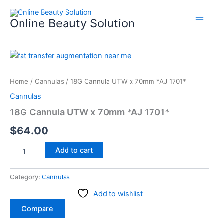
Skip
to
Online Beauty Solution
content
18G
Cannula
UTW
Home
/
Cannulas
/ 18G Cannula UTW x 70mm *AJ 1701*
x
70mm
Cannulas
*AJ
18G Cannula UTW x 70mm *AJ 1701*
1701*
quantity
$
64.00
Add to cart
Category:
Cannulas
Add to wishlist
Compare