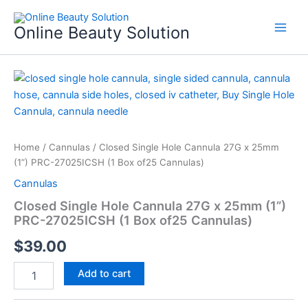
Skip
to
Online Beauty Solution
content
Closed
Single
Hole
Cannula
27G
x
Home
/
Cannulas
/ Closed Single Hole Cannula 27G x 25mm
25mm
(1”) PRC-27025ICSH (1 Box of25 Cannulas)
(1”)
Cannulas
PRC-
27025ICSH
Closed Single Hole Cannula 27G x 25mm (1”)
(1
PRC-27025ICSH (1 Box of25 Cannulas)
Box
of25
$
39.00
Cannulas)
quantity
Add to cart