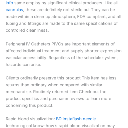
info
same employ by significant clinical producers. Like all
cannulas
, these are definitely not sterile but They can be
made within a clean up atmosphere, FDA compliant, and all
tubing and fittings are made to the same specifications of
controlled cleanliness.
Peripheral IV Catheters PIVCs are important elements of
affected individual treatment and supply shorter-expression
vascular accessibility. Regardless of the schedule system,
hazards can arise.
Clients ordinarily preserve this product This item has less
returns than ordinary when compared with similar
merchandise. Routinely returned item Check out the
product specifics and purchaser reviews to learn more
concerning this product.
Rapid blood visualization:
BD Instaflash needle
technological know-how’s rapid blood visualization may