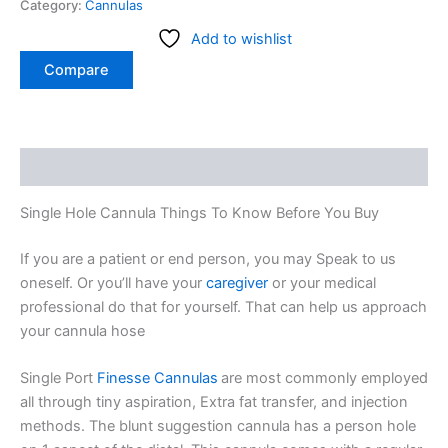
Category:
Cannulas
Add to wishlist
Compare
Description
Single Hole Cannula Things To Know Before You Buy
If you are a patient or end person, you may Speak to us
oneself. Or you’ll have your
caregiver
or your medical
professional do that for yourself. That can help us approach
your cannula hose
Single Port
Finesse Cannulas
are most commonly employed
all through tiny aspiration, Extra fat transfer, and injection
methods. The blunt suggestion cannula has a person hole