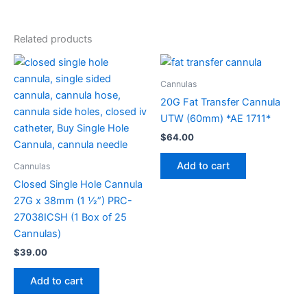
Related products
Cannulas
20G Fat Transfer Cannula
UTW (60mm) *AE 1711*
$
64.00
Add to cart
Cannulas
Closed Single Hole Cannula
27G x 38mm (1 1⁄2”) PRC-
27038ICSH (1 Box of 25
Cannulas)
$
39.00
Add to cart