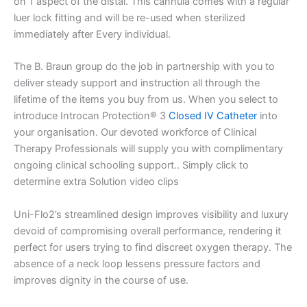
on 1 aspect of the distal. This cannula comes with a regular
luer lock fitting and will be re-used when sterilized
immediately after Every individual.
The B. Braun group do the job in partnership with you to
deliver steady support and instruction all through the
lifetime of the items you buy from us. When you select to
introduce Introcan Protection® 3
Closed IV Catheter
into
your organisation. Our devoted workforce of Clinical
Therapy Professionals will supply you with complimentary
ongoing clinical schooling support.. Simply click to
determine extra Solution video clips
Uni-Flo2’s streamlined design improves visibility and luxury
devoid of compromising overall performance, rendering it
perfect for users trying to find discreet oxygen therapy. The
absence of a neck loop lessens pressure factors and
improves dignity in the course of use.