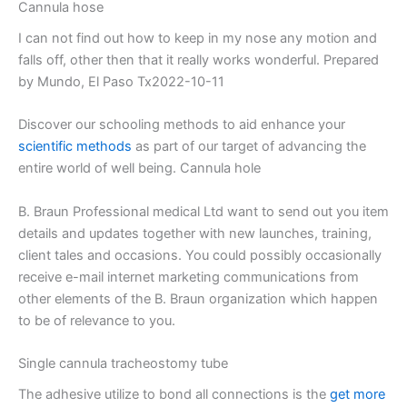
Cannula hose
I can not find out how to keep in my nose any motion and
falls off, other then that it really works wonderful. Prepared
by Mundo, El Paso Tx2022-10-11
Discover our schooling methods to aid enhance your
scientific methods
as part of our target of advancing the
entire world of well being. Cannula hole
B. Braun Professional medical Ltd want to send out you item
details and updates together with new launches, training,
client tales and occasions. You could possibly occasionally
receive e-mail internet marketing communications from
other elements of the B. Braun organization which happen
to be of relevance to you.
Single cannula tracheostomy tube
The adhesive utilize to bond all connections is the
get more