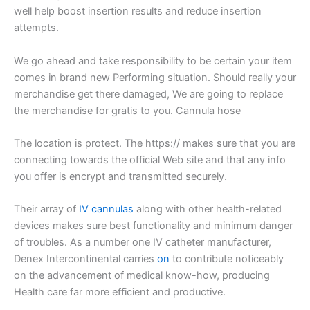
well help boost insertion results and reduce insertion
attempts.
We go ahead and take responsibility to be certain your item
comes in brand new Performing situation. Should really your
merchandise get there damaged, We are going to replace
the merchandise for gratis to you. Cannula hose
The location is protect. The https:// makes sure that you are
connecting towards the official Web site and that any info
you offer is encrypt and transmitted securely.
Their array of
IV cannulas
along with other health-related
devices makes sure best functionality and minimum danger
of troubles. As a number one IV catheter manufacturer,
Denex Intercontinental carries
on
to contribute noticeably
on the advancement of medical know-how, producing
Health care far more efficient and productive.