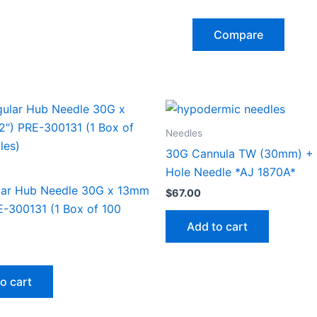
Compare
Needles
30G Cannula TW (30mm) + 
Hole Needle *AJ 1870A*
lar Hub Needle 30G x 13mm
$
67.00
E-300131 (1 Box of 100
Add to cart
o cart