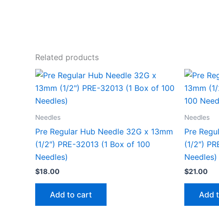
Related products
Needles
Needles
Pre Regular Hub Needle 32G x 13mm
Pre Regu
(1/2″) PRE-32013 (1 Box of 100
(1/2″) PR
Needles)
Needles)
$
18.00
$
21.00
Add to cart
Add t