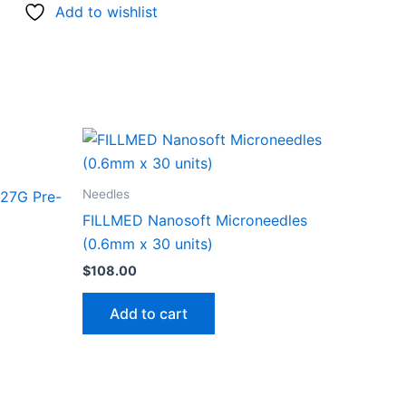
Add to wishlist
Needles
27G Pre-
FILLMED Nanosoft Microneedles
(0.6mm x 30 units)
$
108.00
Add to cart