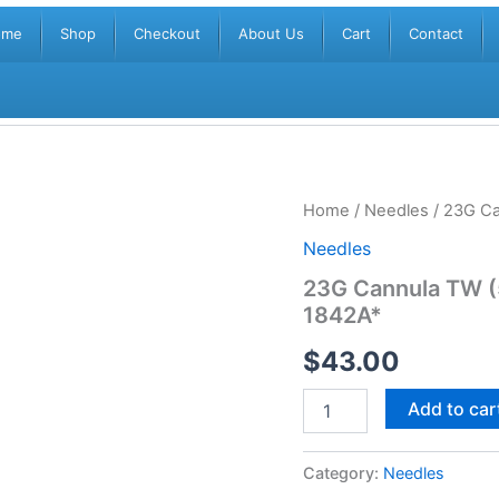
ome
Shop
Checkout
About Us
Cart
Contact
23G
Home
/
Needles
/ 23G Ca
Cannula
Needles
TW
(50mm)
23G Cannula TW (
+
1842A*
21G
Pre-
$
43.00
Hole
Needle
*AJ
Add to car
1842A*
quantity
Category:
Needles