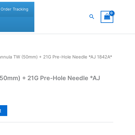
Order Tracking
Search
nnula TW (50mm) + 21G Pre-Hole Needle *AJ 1842A*
50mm) + 21G Pre-Hole Needle *AJ
t