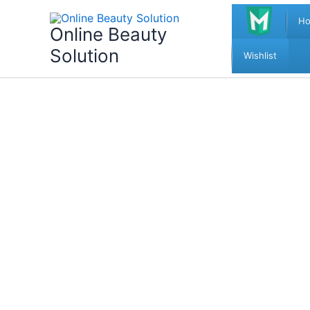
Skip
H
to
Online Beauty
content
Solution
Wishlist