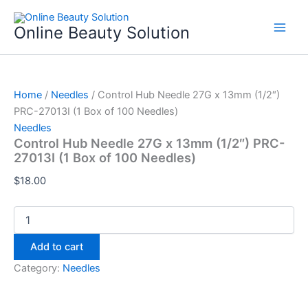
Control
Skip
Hub
to
Online Beauty Solution
Needle
content
27G
x
13mm
(1/2")
Home
/
Needles
/ Control Hub Needle 27G x 13mm (1/2″)
PRC-
PRC-27013I (1 Box of 100 Needles)
27013I
Needles
(1
Control Hub Needle 27G x 13mm (1/2″) PRC-
Box
27013I (1 Box of 100 Needles)
of
100
$
18.00
Needles)
quantity
Add to cart
Category:
Needles