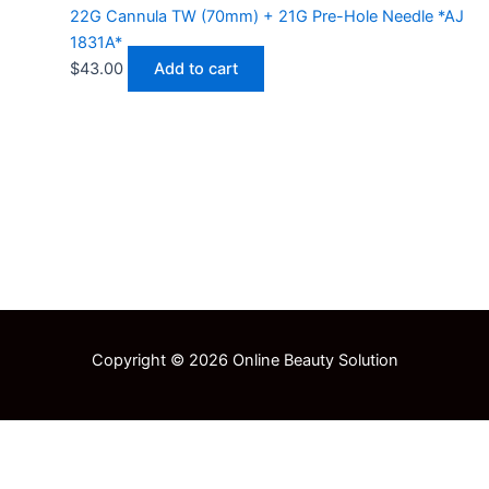
22G Cannula TW (70mm) + 21G Pre-Hole Needle *AJ
1831A*
$
43.00
Add to cart
Copyright © 2026 Online Beauty Solution