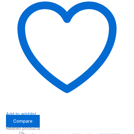
Add to wishlist
Compare
Related products