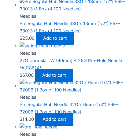
Needles
Pre Regular Hub Needle 33G x 13mm (1/2″) PRE-
33013 (1 Box of 100 Needles)
$
25.00
Add to cart
Needles
27G Cannula TW (40mm) + 25G Pre-Hole Needle
*AJ1861A*
$
67.00
Add to cart
Needles
Pre Regular Hub Needle 32G x 6mm (1/4″) PRE-
32006 (1 Box of 100 Needles)
$
14.00
Add to cart
Needles