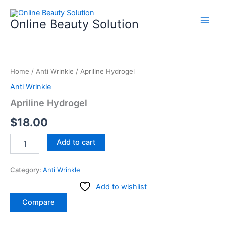
Skip
to
Online Beauty Solution
content
Apriline
Hydrogel
Home
/
Anti Wrinkle
/ Apriline Hydrogel
quantity
Anti Wrinkle
Apriline Hydrogel
$
18.00
Add to cart
Category:
Anti Wrinkle
Add to wishlist
Compare