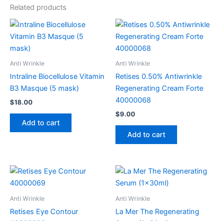
Related products
Anti Wrinkle
Anti Wrinkle
Intraline Biocellulose Vitamin
Retises 0.50% Antiwrinkle
B3 Masque (5 mask)
Regenerating Cream Forte
40000068
$
18.00
$
9.00
Add to cart
Add to cart
Anti Wrinkle
Anti Wrinkle
Retises Eye Contour
La Mer The Regenerating