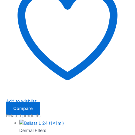
Add to wishlist
Compare
Related products
Dermal Fillers