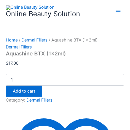
Aquashine
Skip
BTX
to
Online Beauty Solution
(1x2ml)
content
quantity
Home
/
Dermal Fillers
/ Aquashine BTX (1x2ml)
Dermal Fillers
Aquashine BTX (1x2ml)
$
17.00
Add to cart
Category:
Dermal Fillers