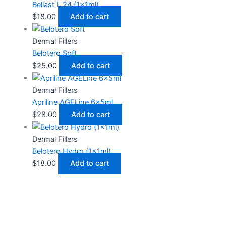
Bellast L 24 (1x1ml)
$
18.00
Add to cart
Dermal Fillers
Belotero Soft
$
25.00
Add to cart
Dermal Fillers
Apriline AGELine 6x5ml
$
28.00
Add to cart
Dermal Fillers
Belotero Hydro (1x1ml)
$
18.00
Add to cart