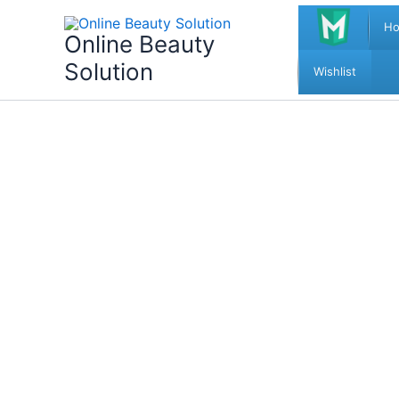
Skip
H
to
Online Beauty
content
Solution
Wishlist