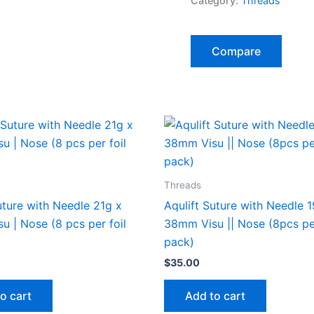
Category:
Threads
quantity
Compare
Threads
uture with Needle 21g x
Aqulift Suture with Needle 
 | Nose (8 pcs per foil
38mm Visu || Nose (8pcs per
pack)
$
35.00
o cart
Add to cart