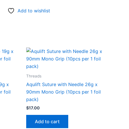
Add to wishlist
Threads
19g x
Aqulift Suture with Needle 26g x
 foil
90mm Mono Grip (10pcs per 1 foil
pack)
$
17.00
Add to cart