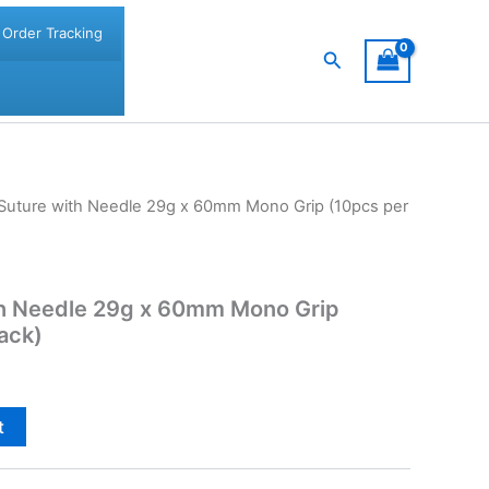
Order Tracking
Search
t Suture with Needle 29g x 60mm Mono Grip (10pcs per
ith Needle 29g x 60mm Mono Grip
pack)
t