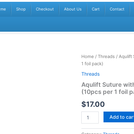
ome
Shop
Checkout
About Us
Cart
Contact
Aqulift
Home
/
Threads
/ Aqulif
Suture
1 foil pack)
with
Needle
Threads
29g
Aqulift Suture w
x
(10pcs per 1 foil 
60mm
Mono
$
17.00
Grip
(10pcs
per
Add to car
1
foil
pack)