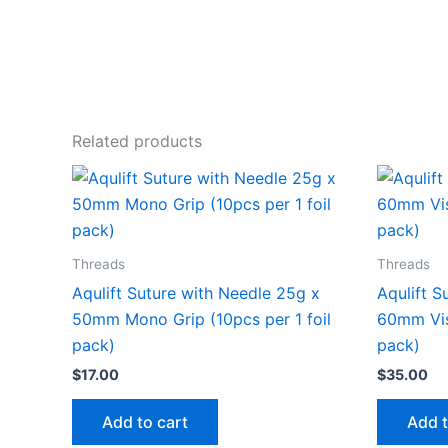
Related products
Threads
Threads
Aqulift Suture with Needle 25g x
Aqulift S
50mm Mono Grip (10pcs per 1 foil
60mm Visu
pack)
pack)
$
17.00
$
35.00
Add to cart
Add t