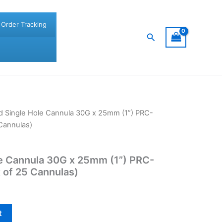
Order Tracking
Search
d Single Hole Cannula 30G x 25mm (1”) PRC-
Cannulas)
le Cannula 30G x 25mm (1”) PRC-
 of 25 Cannulas)
t