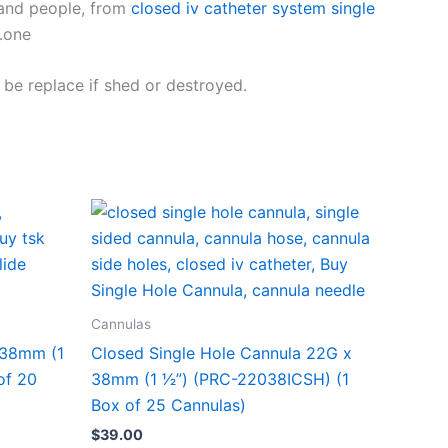
s and people, from
closed iv catheter system single
.one
be replace if shed or destroyed.
Cannulas
 38mm (1
Closed Single Hole Cannula 22G x
of 20
38mm (1 1⁄2”) (PRC-22038ICSH) (1
Box of 25 Cannulas)
$
39.00