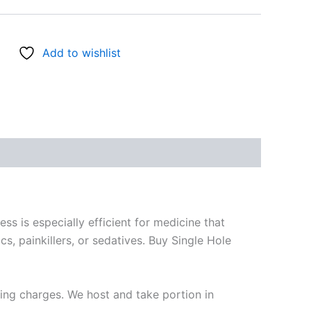
Add to wishlist
 is especially efficient for medicine that
s, painkillers, or sedatives. Buy Single Hole
ring charges. We host and take portion in