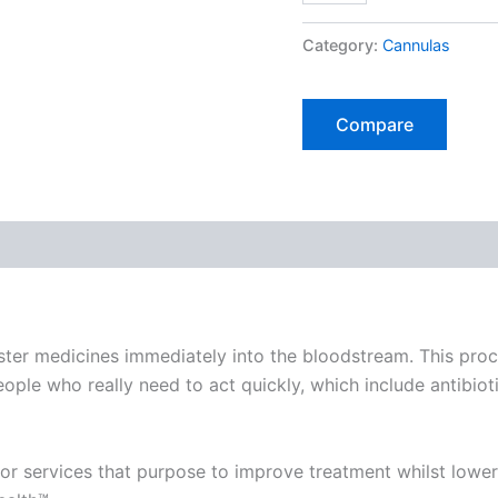
of
25
Category:
Cannulas
Cannulas)
quantity
Compare
 medicines immediately into the bloodstream. This process
le who really need to act quickly, which include antibiotic
jor services that purpose to improve treatment whilst lowe