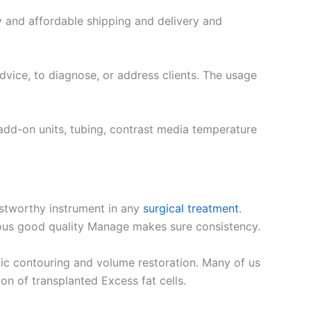
y and affordable shipping and delivery and
dvice, to diagnose, or address clients. The usage
add-on units, tubing, contrast media temperature
rustworthy instrument in any
surgical treatment
.
rous good quality Manage makes sure consistency.
ific contouring and volume restoration. Many of us
on of transplanted Excess fat cells.