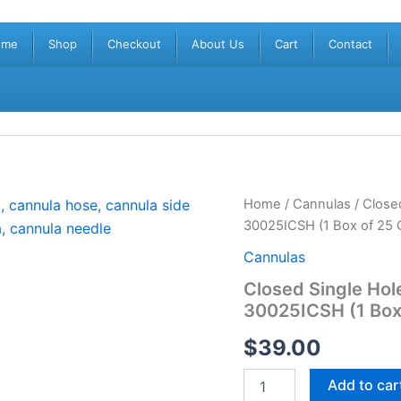
ome
Shop
Checkout
About Us
Cart
Contact
Closed
Home
/
Cannulas
/ Close
Single
30025ICSH (1 Box of 25 
Hole
Cannula
Cannulas
30G
Closed Single Ho
x
30025ICSH (1 Box
25mm
(1”)
$
39.00
PRC-
30025ICSH
(1
Add to car
Box