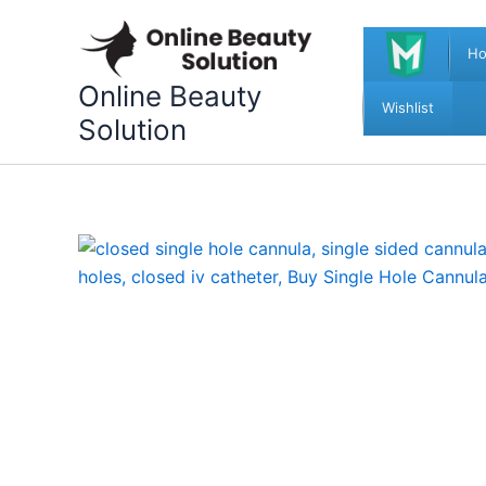
Skip
to
H
content
Online Beauty
Wishlist
Solution