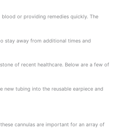
g blood or providing remedies quickly. The
to stay away from additional times and
stone of recent healthcare. Below are a few of
he new tubing into the reusable earpiece and
 these cannulas are important for an array of