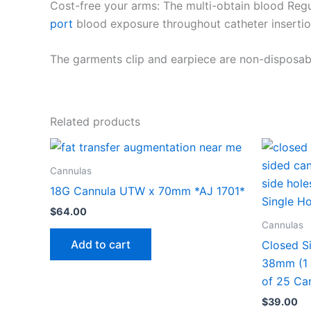
Cost-free your arms: The multi-obtain blood Regu
port
blood exposure throughout catheter insertio
The garments clip and earpiece are non-disposab
Related products
Cannulas
18G Cannula UTW x 70mm *AJ 1701*
$
64.00
Cannulas
Add to cart
Closed S
38mm (1 
of 25 Ca
$
39.00