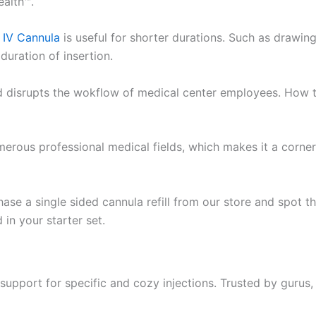
ealth™.
y IV Cannula
is useful for shorter durations. Such as drawin
 duration of insertion.
nd disrupts the wokflow of medical center employees. How 
rous professional medical fields, which makes it a corner
hase a single sided cannula refill from our store and spot t
in your starter set.
upport for specific and cozy injections. Trusted by gurus,