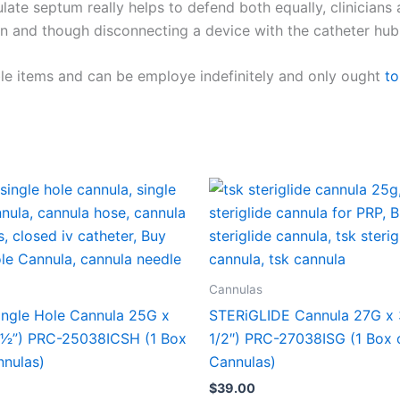
late septum really helps to defend both equally, clinician
n and though disconnecting a device with the catheter hub
le items and can be employe indefinitely and only ought
to
Cannulas
ingle Hole Cannula 25G x
STERiGLIDE Cannula 27G x
1⁄2”) PRC-25038ICSH (1 Box
1/2″) PRC-27038ISG (1 Box 
nnulas)
Cannulas)
$
39.00