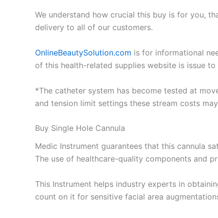
We understand how crucial this buy is for you, t
delivery to all of our customers.
OnlineBeautySolution.com
is for informational ne
of this health-related supplies website is issue 
*The catheter system has become tested at move p
and tension limit settings these stream costs may
Buy Single Hole Cannula
Medic Instrument guarantees that this cannula sati
The use of healthcare-quality components and pr
This Instrument helps industry experts in obtaini
count on it for sensitive facial area augmentatio