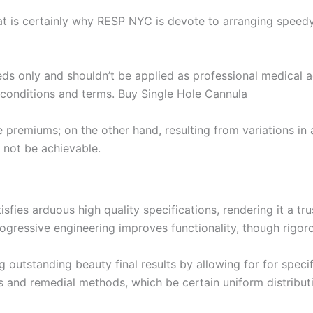
hat is certainly why RESP NYC is devote to arranging speed
eds only and shouldn’t be applied as professional medical a
to conditions and terms. Buy Single Hole Cannula
remiums; on the other hand, resulting from variations in 
 not be achievable.
sfies arduous high quality specifications, rendering it a t
ogressive engineering improves functionality, though rigo
ng outstanding beauty final results by allowing for for spec
ns and remedial methods, which be certain uniform distributi