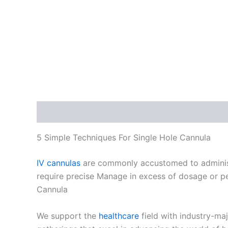
Description
5 Simple Techniques For Single Hole Cannula
IV cannulas
are commonly accustomed to administer
require precise Manage in excess of dosage or peop
Cannula
We support the
healthcare
field with industry-ma