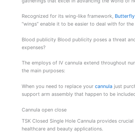
gatherings that excel in advancing the world of h
Recognized for its wing-like framework,
Butterfl
“wings” enable it to be easier to deal with for the
Blood publicity Blood publicity poses a threat a
expenses?
The employs of IV cannula extend throughout nume
the main purposes:
When you need to replace your
cannula
just purc
support arm assembly that happen to be included 
Cannula open close
TSK Closed Single Hole Cannula provides crucial s
healthcare and beauty applications.