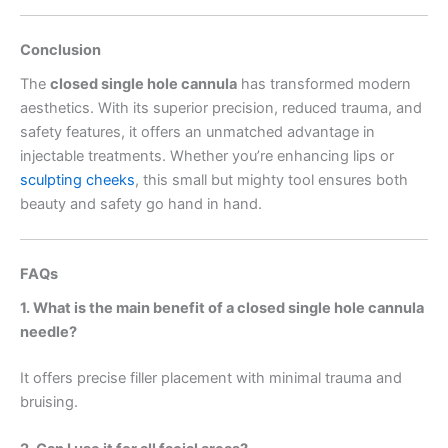
Conclusion
The
closed single hole cannula
has transformed modern
aesthetics. With its superior precision, reduced trauma, and
safety features, it offers an unmatched advantage in
injectable treatments. Whether you’re enhancing lips or
sculpting cheeks
, this small but mighty tool ensures both
beauty and safety go hand in hand.
FAQs
1. What is the main benefit of a closed single hole cannula
needle?
It offers precise filler placement with minimal trauma and
bruising.