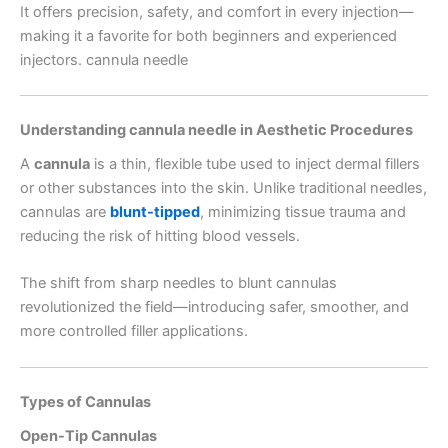
It offers precision, safety, and comfort in every injection—
making it a favorite for both beginners and experienced
injectors. cannula needle
Understanding cannula needle in Aesthetic Procedures
A
cannula
is a thin, flexible tube used to inject dermal fillers
or other substances into the skin. Unlike traditional needles,
cannulas are
blunt-tipped
, minimizing tissue trauma and
reducing the risk of hitting blood vessels.
The shift from sharp needles to blunt cannulas
revolutionized the field—introducing safer, smoother, and
more controlled filler applications.
Types of Cannulas
Open-Tip Cannulas