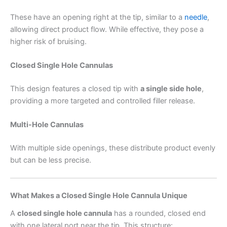
These have an opening right at the tip, similar to a
needle
,
allowing direct product flow. While effective, they pose a
higher risk of bruising.
Closed Single Hole Cannulas
This design features a closed tip with
a single side hole
,
providing a more targeted and controlled filler release.
Multi-Hole Cannulas
With multiple side openings, these distribute product evenly
but can be less precise.
What Makes a Closed Single Hole Cannula Unique
A
closed single hole cannula
has a rounded, closed end
with one lateral port near the tip. This structure: