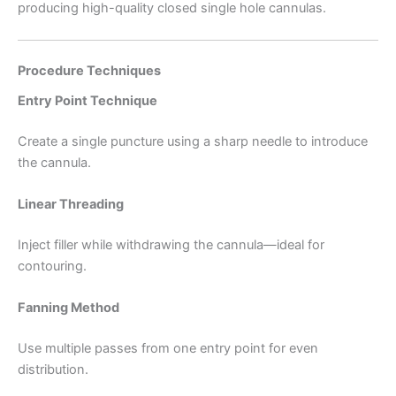
producing high-quality closed single hole cannulas.
Procedure Techniques
Entry Point Technique
Create a single puncture using a sharp needle to introduce
the cannula.
Linear Threading
Inject filler while withdrawing the cannula—ideal for
contouring.
Fanning Method
Use multiple passes from one entry point for even
distribution.