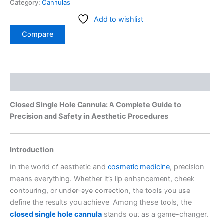
Category:
Cannulas
Add to wishlist
Compare
Description
Closed Single Hole Cannula: A Complete Guide to
Precision and Safety in Aesthetic Procedures
Introduction
In the world of aesthetic and
cosmetic medicine
, precision
means everything. Whether it’s lip enhancement, cheek
contouring, or under-eye correction, the tools you use
define the results you achieve. Among these tools, the
closed single hole cannula
stands out as a game-changer.