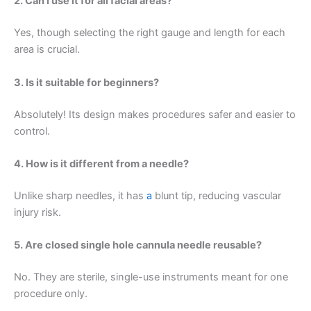
2. Can I use it for all facial areas?
Yes, though selecting the right gauge and length for each
area is crucial.
3. Is it suitable for beginners?
Absolutely! Its design makes procedures safer and easier to
control.
4. How is it different from a needle?
Unlike sharp needles, it has
a
blunt tip, reducing vascular
injury risk.
5. Are closed single hole cannula needle reusable?
No. They are sterile, single-use instruments meant for one
procedure only.