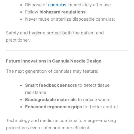
Dispose of
cannulas
immediately after use.
Follow
biohazard regulations
.
Never reuse or sterilize disposable cannulas.
Safety and hygiene protect both the patient and
practitioner.
Future Innovations in Cannula Needle Design
The next generation of cannulas may feature:
Smart feedback sensors
to detect tissue
resistance
Biodegradable materials
to reduce waste
Enhanced ergonomic grips
for better control
Technology and medicine continue to merge—making
procedures even safer and more efficient.