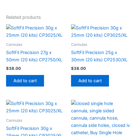
Related products
Cannulas
Cannulas
SoftFil Precision 27g x
SoftFil Precision 25g x
50mm (20 kits) CP2750/XL
30mm (20 kits) CP2530/XL
$
38.00
$
38.00
Add to cart
Add to cart
Cannulas
SoftFil Precision 30g x
25mm (20 kits) CP3025/XL