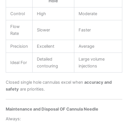
Hole
Control
High
Moderate
Flow
Slower
Faster
Rate
Precision
Excellent
Average
Detailed
Large volume
Ideal For
contouring
injections
Closed single hole cannulas excel when
accuracy and
safety
are priorities.
Maintenance and Disposal OF Cannula Needle
Always: