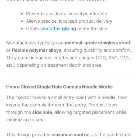
Prevents accidental vessel penetration
Allows precise, localized product delivery
Offers
smoother gliding
under the skin
Manufacturers typically use
medical-grade stainless steel
or
flexible polymer alloys
, ensuring durability and comfort.
They come in various lengths and gauges (22G, 25G, 27G,
etc.) depending on treatment depth and area.
How a Closed Single Hole Cannula Needle Works
The injector makes a small entry point with a needle, then
inserts the cannula through that entry. Product flows
through the
side hole
, allowing targeted placement while
minimizing trauma.
This design provides
maximum control
, as the practitioner