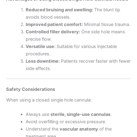
Reduced bruising and swelling:
The blunt tip
avoids blood vessels.
Improved patient comfort:
Minimal tissue trauma.
Controlled filler delivery:
One side hole means
precise flow.
Versatile use:
Suitable for various injectable
procedures.
Less downtime:
Patients recover faster with fewer
side effects.
Safety Considerations
When using a closed single hole cannula:
Always use
sterile, single-use cannulas
.
Avoid overfilling or excessive pressure.
Understand the
vascular anatomy
of the
treatment area.