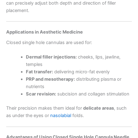
can precisely adjust both depth and direction of filler
placement.
Applications in Aesthetic Medicine
Closed single hole cannulas are used for:
Dermal filler injections:
cheeks, lips, jawline,
temples
Fat transfer:
delivering micro-fat evenly
PRP and mesotherapy:
distributing plasma or
nutrients
Scar revision:
subcision and collagen stimulation
Their precision makes them ideal for
delicate areas
, such
as under the eyes or
nasolabial
folds.
Advantages of Using Closed Single Hole Cannula Needle