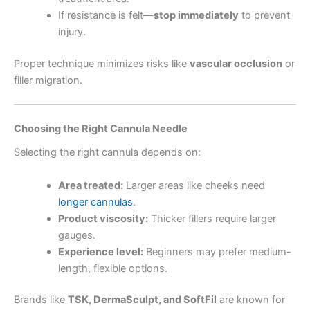
If resistance is felt—
stop immediately
to prevent
injury.
Proper technique minimizes risks like
vascular occlusion
or
filler migration.
Choosing the Right Cannula Needle
Selecting the right cannula depends on:
Area treated:
Larger areas like cheeks need
longer cannulas
.
Product viscosity:
Thicker fillers require larger
gauges.
Experience level:
Beginners may prefer medium-
length, flexible options.
Brands like
TSK, DermaSculpt, and SoftFil
are known for