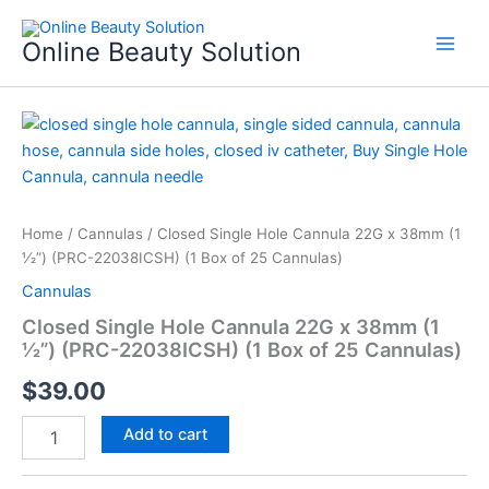
Skip
to
Online Beauty Solution
content
Closed
Single
Hole
Cannula
22G
x
Home
/
Cannulas
/ Closed Single Hole Cannula 22G x 38mm (1
38mm
1⁄2”) (PRC-22038ICSH) (1 Box of 25 Cannulas)
(1
Cannulas
1⁄2”)
(PRC-
Closed Single Hole Cannula 22G x 38mm (1
22038ICSH)
1⁄2”) (PRC-22038ICSH) (1 Box of 25 Cannulas)
(1
Box
$
39.00
of
25
Add to cart
Cannulas)
quantity