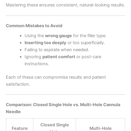
Mastering these ensures consistent, natural-looking results.
Common Mistakes to Avoid
Using the
wrong gauge
for the filler type.
Inserting too deeply
or too superficially.
Failing to aspirate when needed.
Ignoring
patient comfort
or post-care
instructions.
Each of these can compromise results and patient
satisfaction.
Comparison: Closed Single Hole vs. Multi-Hole Cannula
Needle
Closed Single
Feature
Multi-Hole