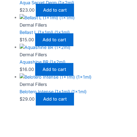
Aqua Secret Derm (1x2ml)
$
23.00
Add to cart
Dermal Fillers
Bellast L (1x1ml) (1x1ml)
$
15.00
Add to cart
Dermal Fillers
Aquashine BR (1x2ml)
$
16.00
Add to cart
Dermal Fillers
Belotero Intense (1x1ml) (1x1ml)
$
29.00
Add to cart