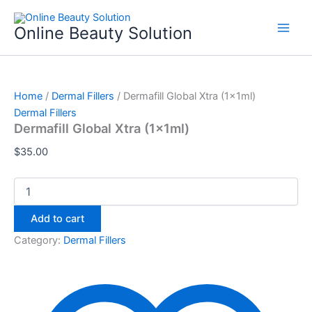
Dermafill
Skip
Global
to
Online Beauty Solution
Xtra
content
(1x1ml)
quantity
Home
/
Dermal Fillers
/ Dermafill Global Xtra (1x1ml)
Dermal Fillers
Dermafill Global Xtra (1x1ml)
$
35.00
Add to cart
Category:
Dermal Fillers