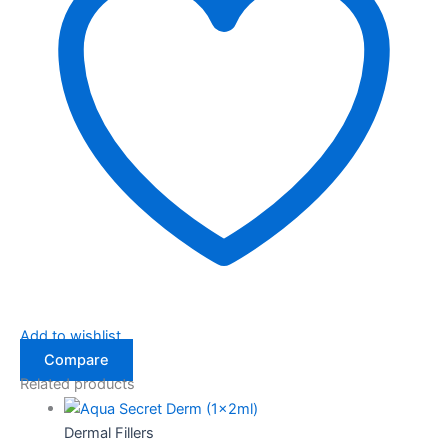
Add to wishlist
Compare
Related products
Dermal Fillers