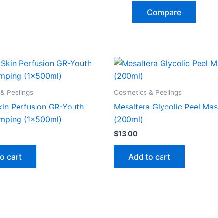
Compare
& Peelings
Cosmetics & Peelings
kin Perfusion GR-Youth
Mesaltera Glycolic Peel Ma
mping (1x500ml)
(200ml)
$
13.00
o cart
Add to cart