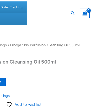
Order Tracking
Search
ings
/ Filorga Skin Perfusion Cleansing Oil 500ml
sion Cleansing Oil 500ml
t
elings
Add to wishlist