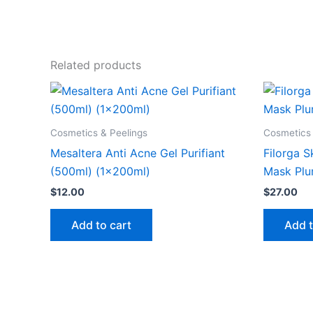
Related products
Cosmetics & Peelings
Cosmetics 
Mesaltera Anti Acne Gel Purifiant
Filorga S
(500ml) (1x200ml)
Mask Plu
$
12.00
$
27.00
Add to cart
Add t