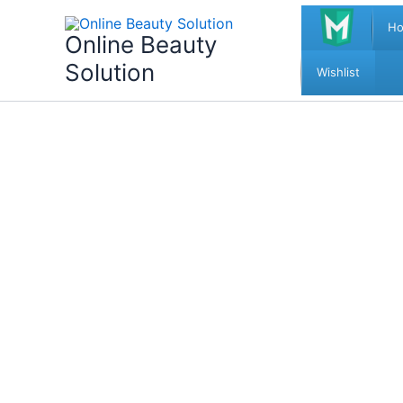
Skip
H
to
Online Beauty
content
Solution
Wishlist