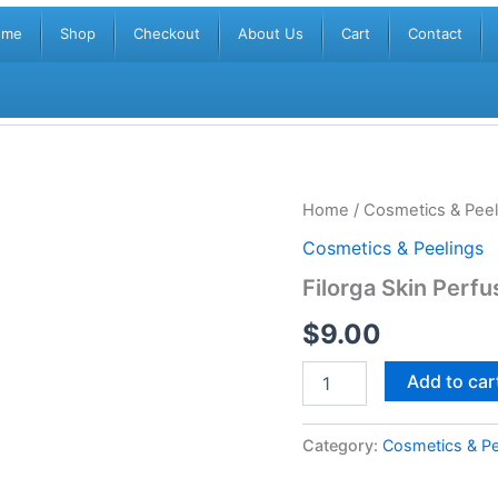
ome
Shop
Checkout
About Us
Cart
Contact
Filorga
Home
/
Cosmetics & Peel
Skin
Cosmetics & Peelings
Perfusion
Cleansing
Filorga Skin Perfu
Oil
500ml
$
9.00
quantity
Add to car
Category:
Cosmetics & Pe