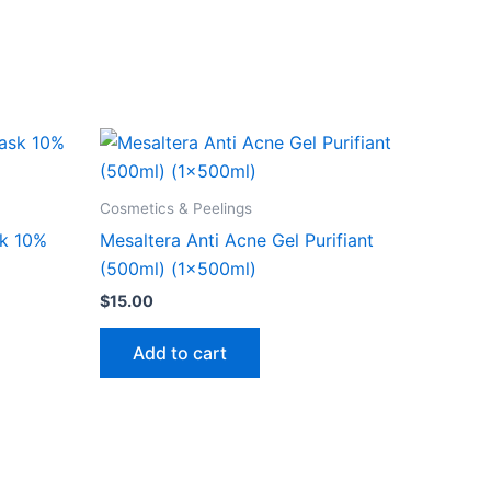
Cosmetics & Peelings
sk 10%
Mesaltera Anti Acne Gel Purifiant
(500ml) (1x500ml)
$
15.00
Add to cart