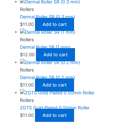
Rollers
Dermal Roller SR (0.3 mm)
$
11.00
Add to cart
Rollers
Dermal Roller SR (1 mm)
$
12.00
Add to cart
Rollers
Dermal Roller SR (0.2 mm)
$
11.00
Add to cart
Rollers
ZGTS Gold Plated 0.50mm Roller
$
11.00
Add to cart