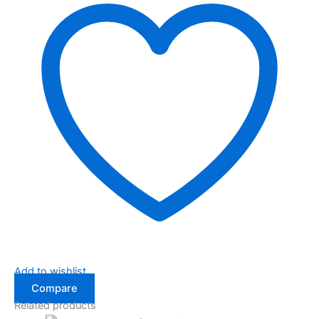
Add to wishlist
Compare
Related products