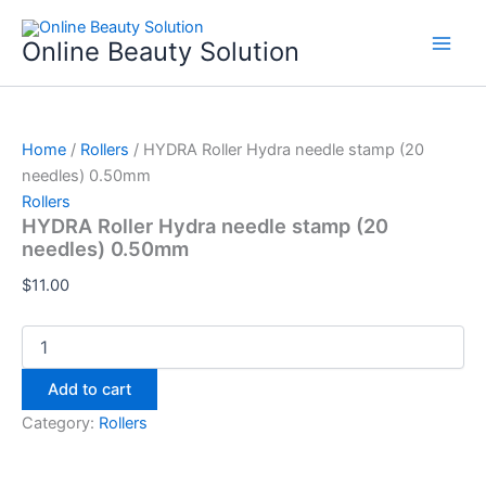
HYDRA
Skip
Roller
to
Online Beauty Solution
Hydra
content
needle
stamp
(20
needles)
Home
/
Rollers
/ HYDRA Roller Hydra needle stamp (20
0.50mm
needles) 0.50mm
quantity
Rollers
HYDRA Roller Hydra needle stamp (20
needles) 0.50mm
$
11.00
Add to cart
Category:
Rollers