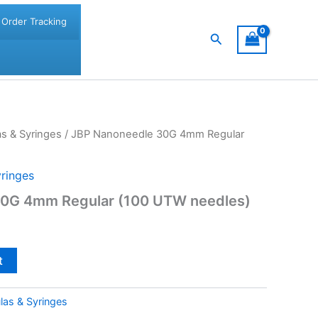
Order Tracking
Search
s & Syringes
/ JBP Nanoneedle 30G 4mm Regular
ringes
30G 4mm Regular (100 UTW needles)
t
las & Syringes