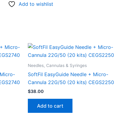
Add to wishlist
Needles, Cannulas & Syringes
 Micro-
SoftFil EasyGuide Needle + Micro-
CEGS2740
Cannula 22G/50 (20 kits) CEGS2250
$
38.00
Add to cart