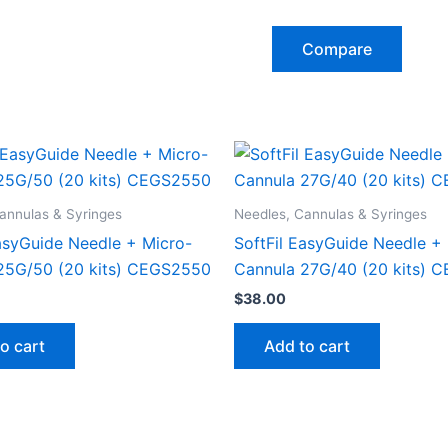
Compare
annulas & Syringes
Needles, Cannulas & Syringes
EasyGuide Needle + Micro-
SoftFil EasyGuide Needle +
25G/50 (20 kits) CEGS2550
Cannula 27G/40 (20 kits) 
$
38.00
o cart
Add to cart