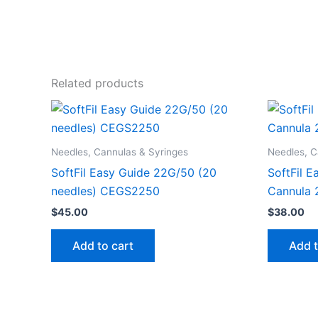
Related products
Needles, Cannulas & Syringes
Needles, C
SoftFil Easy Guide 22G/50 (20
SoftFil 
needles) CEGS2250
Cannula 
$
45.00
$
38.00
Add to cart
Add t