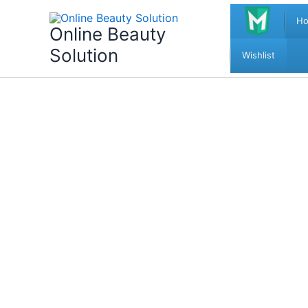
Skip
H
to
Online Beauty
content
Solution
Wishlist