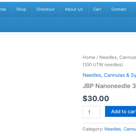
ome
Shop
Checkout
About Us
Cart
Contact
JBP
Home
/
Needles, Cannula
Nanoneedle
(100 UTW needles)
30G
4mm
Needles, Cannulas & Sy
Regular
JBP Nanoneedle 
(100
UTW
$
30.00
needles)
quantity
Add to car
Category:
Needles, Cannu