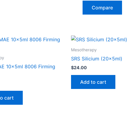
Compare
Mesotherapy
py
SRS Silicium (20x5ml)
E 10x5ml 8006 Firming
$
24.00
Add to cart
o cart