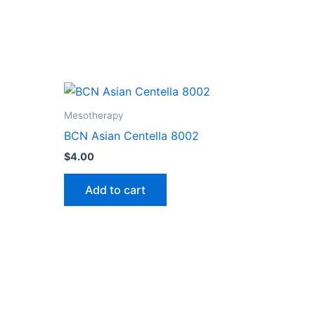
Mesotherapy
BCN Asian Centella 8002
$
4.00
Add to cart