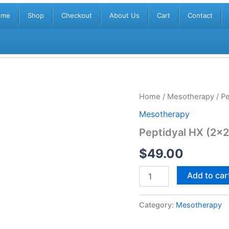
ome
Shop
Checkout
About Us
Cart
Contact
Peptidyal
Home
/
Mesotherapy
/ Pe
HX
Mesotherapy
(2x2.5ml)
quantity
Peptidyal HX (2×2
$
49.00
Add to car
Category:
Mesotherapy