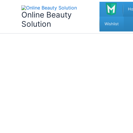
Skip
H
to
Online Beauty
content
Solution
Wishlist