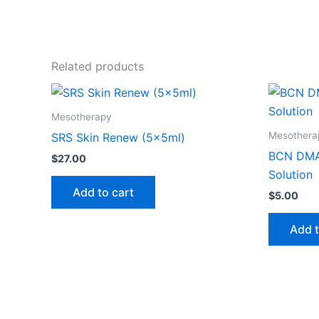
Related products
Mesotherapy
Mesothera
SRS Skin Renew (5x5ml)
BCN DMA
$
27.00
Solution
Add to cart
$
5.00
Add t