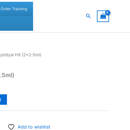
Order Tracking
Search
ptidyal HX (2×2.5ml)
.5ml)
t
Add to wishlist