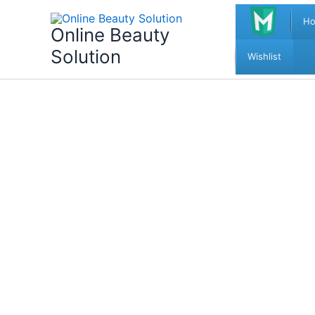
Skip
H
to
Online Beauty
content
Solution
Wishlist