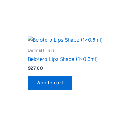
Dermal Fillers
Belotero Lips Shape (1×0.6ml)
$
27.00
Add to cart