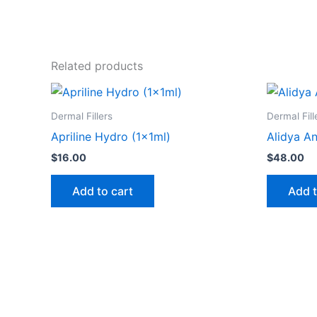
Related products
Dermal Fillers
Dermal Fill
Apriline Hydro (1x1ml)
Alidya An
$
16.00
$
48.00
Add to cart
Add t