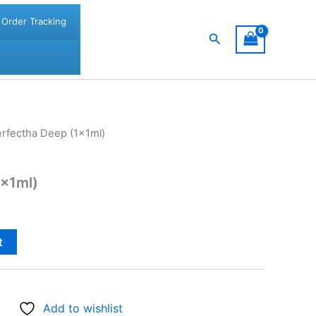
Order Tracking
Search
erfectha Deep (1x1ml)
1x1ml)
t
Add to wishlist