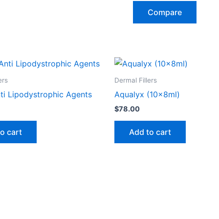
Compare
ers
Dermal Fillers
ti Lipodystrophic Agents
Aqualyx (10x8ml)
$
78.00
o cart
Add to cart