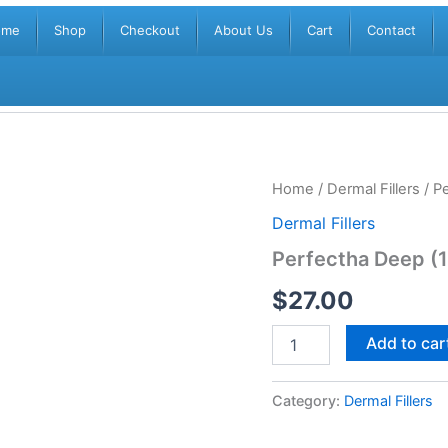
ome
Shop
Checkout
About Us
Cart
Contact
Perfectha
Home
/
Dermal Fillers
/ P
Deep
Dermal Fillers
(1x1ml)
quantity
Perfectha Deep (
$
27.00
Add to car
Category:
Dermal Fillers