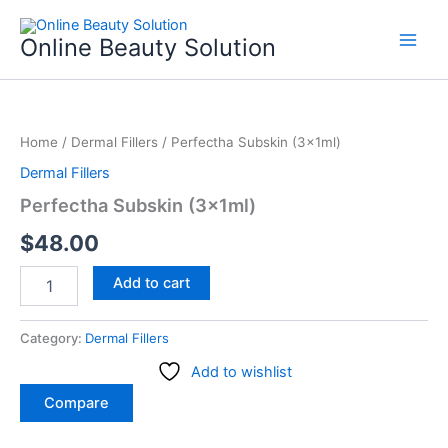
Skip
to
Online Beauty Solution
content
Perfectha
Subskin
Home
/
Dermal Fillers
/ Perfectha Subskin (3x1ml)
(3x1ml)
quantity
Dermal Fillers
Perfectha Subskin (3x1ml)
$
48.00
Add to cart
Category:
Dermal Fillers
Add to wishlist
Compare