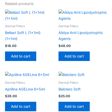
Related products
Dermal Fillers
Dermal Fillers
Bellast Soft L (1x1ml)
Alidya Anti Lipodystrophic
(1x1ml)
Agents
$
18.00
$
48.00
Add to cart
Add to cart
Dermal Fillers
Dermal Fillers
Apriline AGELine 6x5ml
Belotero Soft
$
28.00
$
25.00
Add to cart
Add to cart