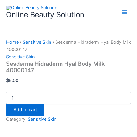
Sesderma
Skip
Hidraderm
to
Online Beauty Solution
Hyal
content
Body
Milk
40000147
quantity
Home
/
Sensitive Skin
/ Sesderma Hidraderm Hyal Body Milk
40000147
Sensitive Skin
Sesderma Hidraderm Hyal Body Milk
40000147
$
8.00
Add to cart
Category:
Sensitive Skin