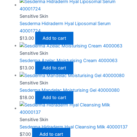
Sensitive Skin
Sesderma Hidraderm Hyal Liposomal Serum
40001724
$
13.00
Add to cart
Sensitive Skin
Sesderma Azelac Moisturising Cream 4000063
$
13.00
Add to cart
Sensitive Skin
Sesderma Mandelac Moisturising Gel 40000080
$
18.00
Add to cart
Sensitive Skin
Sesderma Hidraderm Hyal Cleansing Milk 40000137
$
7.00
Add to cart