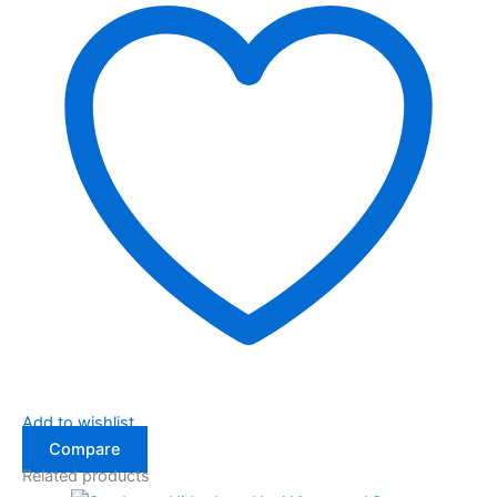
Add to wishlist
Compare
Related products