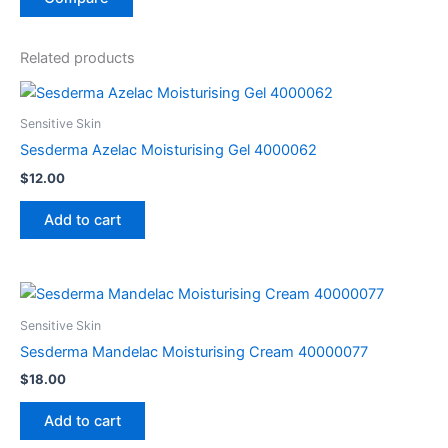
Related products
Sensitive Skin
Sesderma Azelac Moisturising Gel 4000062
$
12.00
Add to cart
Sensitive Skin
Sesderma Mandelac Moisturising Cream 40000077
$
18.00
Add to cart