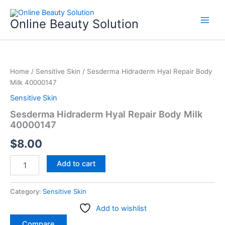
Skip
to
Online Beauty Solution
content
Sesderma
Hidraderm
Home
/
Sensitive Skin
/ Sesderma Hidraderm Hyal Repair Body
Hyal
Milk 40000147
Repair
Body
Sensitive Skin
Milk
Sesderma Hidraderm Hyal Repair Body Milk
40000147
40000147
quantity
$
8.00
Add to cart
Category:
Sensitive Skin
Add to wishlist
Compare