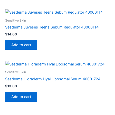
Sensitive Skin
Sesderma Juveses Teens Sebum Regulator 40000114
$
14.00
Add to cart
Sensitive Skin
Sesderma Hidraderm Hyal Liposomal Serum 40001724
$
13.00
Add to cart