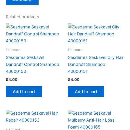
Related products
Haircare
Haircare
Sesderma Seskavel
Sesderma Seskavel Oily Hair
Dandruff Control Shampoo
Dandruff Shampoo
40000150
40000151
$
4.00
$
4.00
Add to cart
Add to cart
Haircare