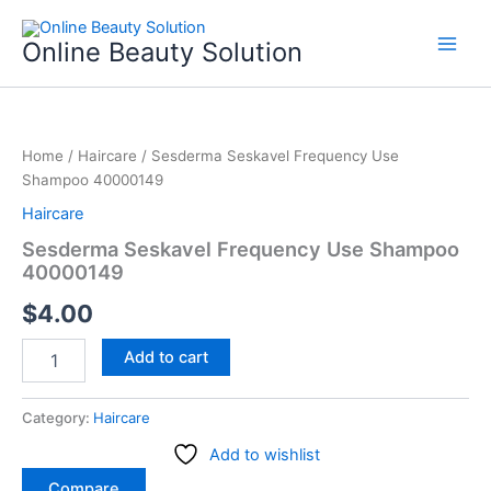
Skip
to
Online Beauty Solution
content
Sesderma
Seskavel
Home
/
Haircare
/ Sesderma Seskavel Frequency Use
Frequency
Shampoo 40000149
Use
Shampoo
Haircare
40000149
Sesderma Seskavel Frequency Use Shampoo
quantity
40000149
$
4.00
Add to cart
Category:
Haircare
Add to wishlist
Compare