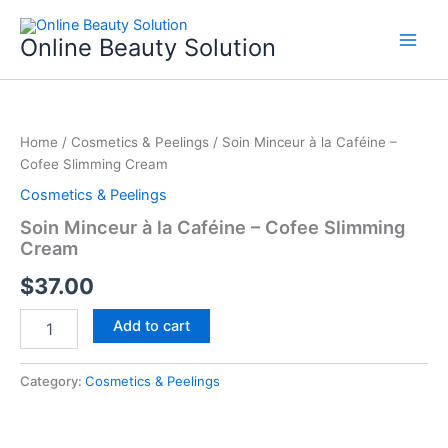
Skip
to
Online Beauty Solution
content
Soin
Minceur
Home
/
Cosmetics & Peelings
/ Soin Minceur à la Caféine –
à
Cofee Slimming Cream
la
Caféine
Cosmetics & Peelings
-
Soin Minceur à la Caféine – Cofee Slimming
Cofee
Cream
Slimming
Cream
$
37.00
quantity
Add to cart
Category:
Cosmetics & Peelings