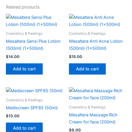
Related products
Cosmetics & Peelings
Cosmetics & Peelings
Mesaltera Sensi Plus Lotion
Mesaltera Anti Acne Lotion
(500ml) (1x500ml)
(500ml) (1x500ml)
$
14.00
$
15.00
Add to cart
Add to cart
Cosmetics & Peelings
Cosmetics & Peelings
Mediscreen SPF85 (50ml)
Mesaltera Massage Rich
$
13.00
Cream for face (200ml)
Add to cart
$
9.00