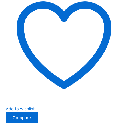
Add to wishlist
Compare