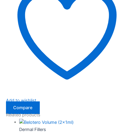
Add to wishlist
Compare
Related products
Dermal Fillers