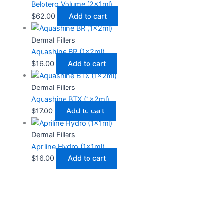
Belotero Volume (2x1ml)
$
62.00
Add to cart
Dermal Fillers
Aquashine BR (1x2ml)
$
16.00
Add to cart
Dermal Fillers
Aquashine BTX (1x2ml)
$
17.00
Add to cart
Dermal Fillers
Apriline Hydro (1x1ml)
$
16.00
Add to cart