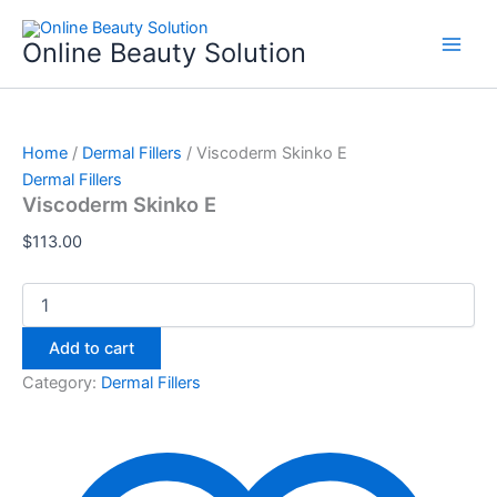
Viscoderm
Skip
Skinko
to
Online Beauty Solution
E
content
quantity
Home
/
Dermal Fillers
/ Viscoderm Skinko E
Dermal Fillers
Viscoderm Skinko E
$
113.00
Add to cart
Category:
Dermal Fillers