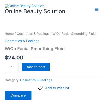
Skip
to
Online Beauty Solution
content
WiQo
Facial
Home
/
Cosmetics & Peelings
/ WiQo Facial Smoothing Fluid
Smoothing
Fluid
Cosmetics & Peelings
quantity
WiQo Facial Smoothing Fluid
$
24.00
Add to cart
Category:
Cosmetics & Peelings
Add to wishlist
Compare