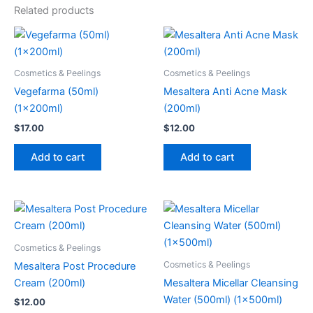
Related products
Cosmetics & Peelings
Cosmetics & Peelings
Vegefarma (50ml)
Mesaltera Anti Acne Mask
(1x200ml)
(200ml)
$
17.00
$
12.00
Add to cart
Add to cart
Cosmetics & Peelings
Cosmetics & Peelings
Mesaltera Post Procedure
Cream (200ml)
Mesaltera Micellar Cleansing
Water (500ml) (1x500ml)
$
12.00