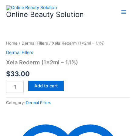
Skip
to
Online Beauty Solution
content
Xela
Rederm
Home
/
Dermal Fillers
/ Xela Rederm (1x2ml – 1.1%)
(1x2ml
-
Dermal Fillers
1.1%)
Xela Rederm (1x2ml – 1.1%)
quantity
$
33.00
Add to cart
Category:
Dermal Fillers