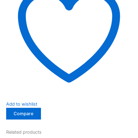
Add to wishlist
Compare
Related products