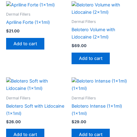
Dermal Fillers
Dermal Fillers
Apriline Forte (1x1ml)
Belotero Volume with
$
21.00
Lidocaine (2x1ml)
Add to cart
$
69.00
Add to cart
Dermal Fillers
Dermal Fillers
Belotero Soft with Lidocaine
Belotero Intense (1x1ml)
(1x1ml)
(1x1ml)
$
26.00
$
29.00
Add to cart
Add to cart