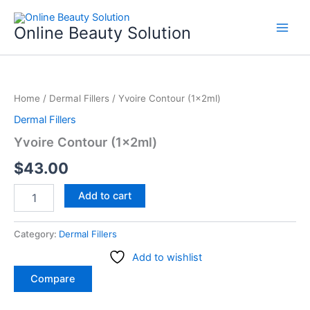
Skip
to
Online Beauty Solution
content
Yvoire
Contour
Home
/
Dermal Fillers
/ Yvoire Contour (1x2ml)
(1x2ml)
quantity
Dermal Fillers
Yvoire Contour (1x2ml)
$
43.00
Add to cart
Category:
Dermal Fillers
Add to wishlist
Compare