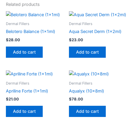
Related products
Dermal Fillers
Dermal Fillers
Belotero Balance (1x1ml)
Aqua Secret Derm (1x2ml)
$
28.00
$
23.00
Add to cart
Add to cart
Dermal Fillers
Dermal Fillers
Apriline Forte (1x1ml)
Aqualyx (10x8ml)
$
21.00
$
78.00
Add to cart
Add to cart