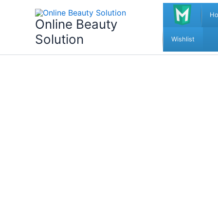
Skip
H
to
Online Beauty
content
Solution
Wishlist