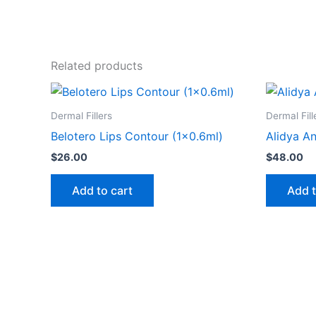
Related products
Dermal Fillers
Dermal Fill
Belotero Lips Contour (1×0.6ml)
Alidya An
$
26.00
$
48.00
Add to cart
Add t