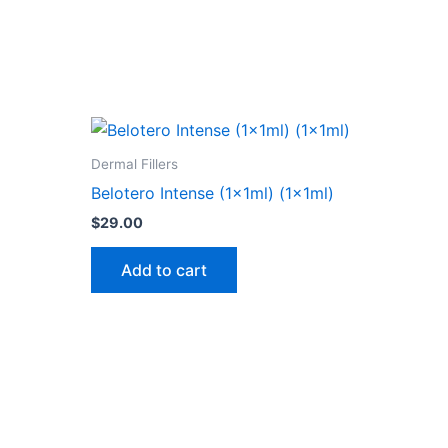
Dermal Fillers
Belotero Intense (1x1ml) (1x1ml)
$
29.00
Add to cart