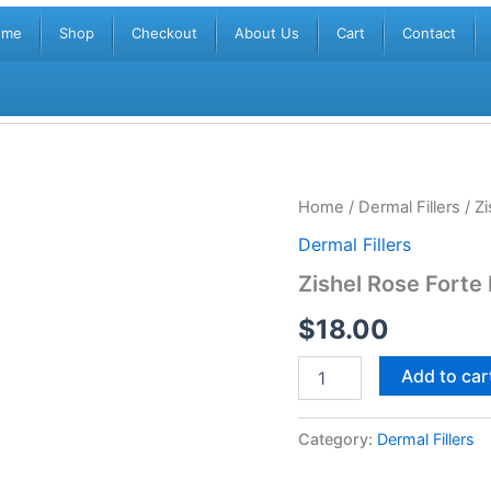
ome
Shop
Checkout
About Us
Cart
Contact
Zishel
Home
/
Dermal Fillers
/ Zi
Rose
Dermal Fillers
Forte
Lidocaine
Zishel Rose Forte
(1x1ml)
quantity
$
18.00
Add to car
Category:
Dermal Fillers