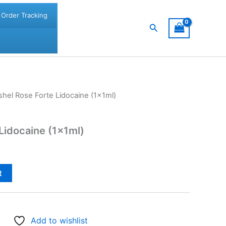
Order Tracking
Search
shel Rose Forte Lidocaine (1x1ml)
 Lidocaine (1x1ml)
t
Add to wishlist