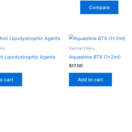
Compare
ers
Dermal Fillers
ti Lipodystrophic Agents
Aquashine BTX (1x2ml)
$
17.00
o cart
Add to cart