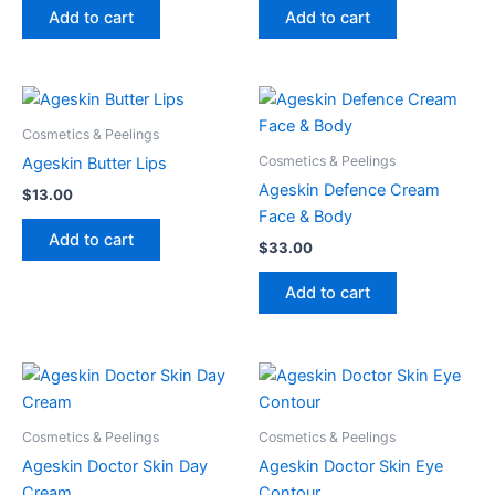
Add to cart
Add to cart
Cosmetics & Peelings
Cosmetics & Peelings
Ageskin Butter Lips
Ageskin Defence Cream
$
13.00
Face & Body
Add to cart
$
33.00
Add to cart
Cosmetics & Peelings
Cosmetics & Peelings
Ageskin Doctor Skin Day
Ageskin Doctor Skin Eye
Cream
Contour