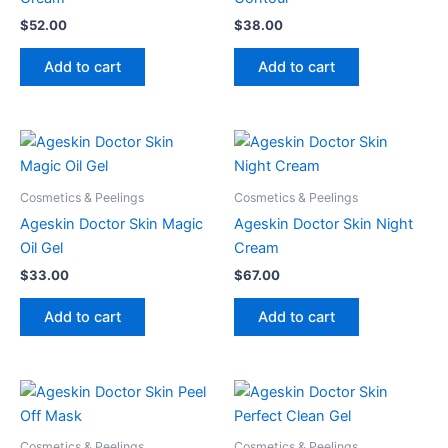
$
52.00
$
38.00
Add to cart
Add to cart
Cosmetics & Peelings
Cosmetics & Peelings
Ageskin Doctor Skin Magic
Ageskin Doctor Skin Night
Oil Gel
Cream
$
33.00
$
67.00
Add to cart
Add to cart
Cosmetics & Peelings
Cosmetics & Peelings