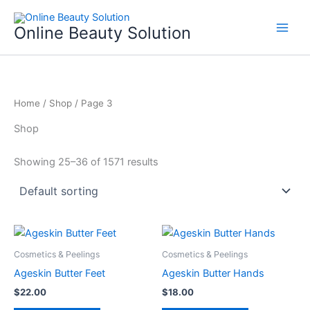
Skip
to
Online Beauty Solution
content
Home
/
Shop
/ Page 3
Shop
Showing 25–36 of 1571 results
Cosmetics & Peelings
Cosmetics & Peelings
Ageskin Butter Feet
Ageskin Butter Hands
$
22.00
$
18.00