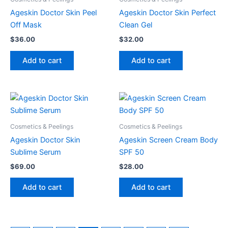
Ageskin Doctor Skin Peel
Ageskin Doctor Skin Perfect
Off Mask
Clean Gel
$
36.00
$
32.00
Add to cart
Add to cart
Cosmetics & Peelings
Cosmetics & Peelings
Ageskin Doctor Skin
Ageskin Screen Cream Body
Sublime Serum
SPF 50
$
69.00
$
28.00
Add to cart
Add to cart