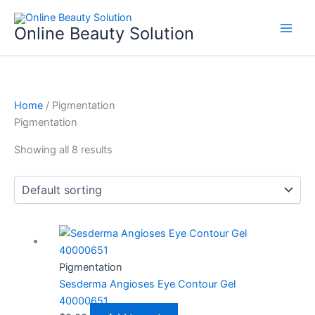
Skip
to
Online Beauty Solution
content
Home
/ Pigmentation
Pigmentation
Showing all 8 results
Pigmentation
Sesderma Angioses Eye Contour Gel
40000651