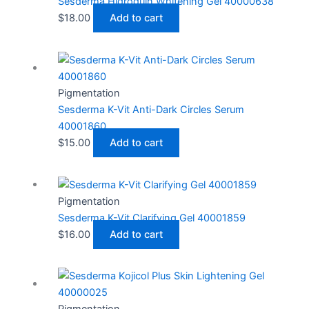
Sesderma Hidroquin Whitening Gel 40000638
$
18.00
Add to cart
Pigmentation
Sesderma K-Vit Anti-Dark Circles Serum
40001860
$
15.00
Add to cart
Pigmentation
Sesderma K-Vit Clarifying Gel 40001859
$
16.00
Add to cart