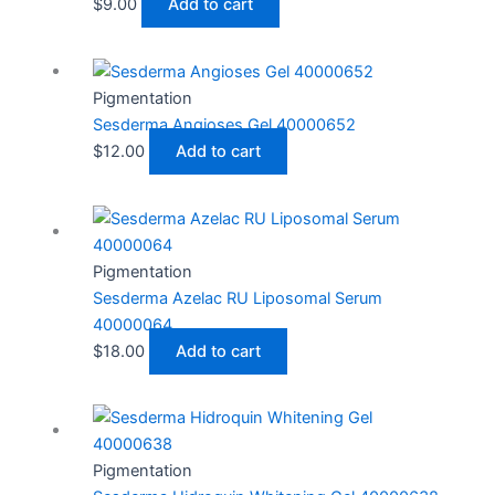
$
9.00
Add to cart
Pigmentation
Sesderma Angioses Gel 40000652
$
12.00
Add to cart
Pigmentation
Sesderma Azelac RU Liposomal Serum
40000064
$
18.00
Add to cart
Pigmentation