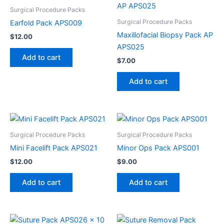
Surgical Procedure Packs
Surgical Procedure Packs
Earfold Pack APS009
Maxillofacial Biopsy Pack AP
$
12.00
APS025
Add to cart
$
7.00
Add to cart
Surgical Procedure Packs
Surgical Procedure Packs
Mini Facelift Pack APS021
Minor Ops Pack APS001
$
12.00
$
9.00
Add to cart
Add to cart