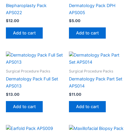
Blepharoplasty Pack
Dermatology Pack DPH
APS022
APS005
$
12.00
$
5.00
Add to cart
Add to cart
Surgical Procedure Packs
Surgical Procedure Packs
Dermatology Pack Full Set
Dermatology Pack Part Set
APS013
APS014
$
13.00
$
11.00
Add to cart
Add to cart