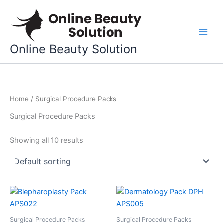
Skip
to
content
Online Beauty Solution
Home
/ Surgical Procedure Packs
Surgical Procedure Packs
Showing all 10 results
Surgical Procedure Packs
Surgical Procedure Packs