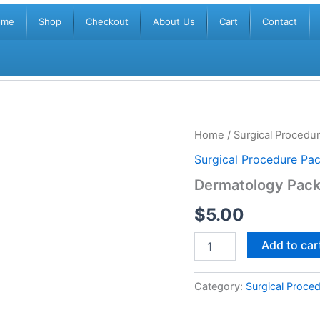
ome
Shop
Checkout
About Us
Cart
Contact
Dermatology
Home
/
Surgical Procedu
Pack
Surgical Procedure Pa
DPH
APS005
Dermatology Pac
quantity
$
5.00
Add to car
Category:
Surgical Proce