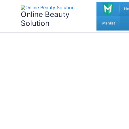
Skip
H
to
Online Beauty
content
Solution
Wishlist