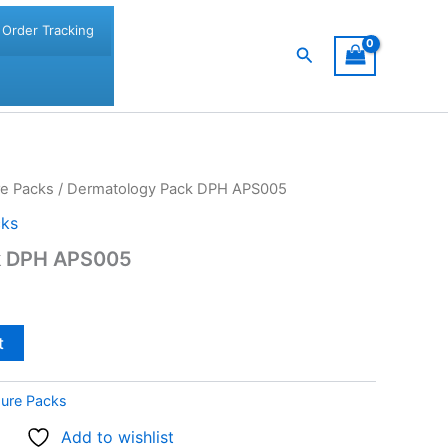
Order Tracking
Search
re Packs
/ Dermatology Pack DPH APS005
cks
k DPH APS005
t
dure Packs
Add to wishlist