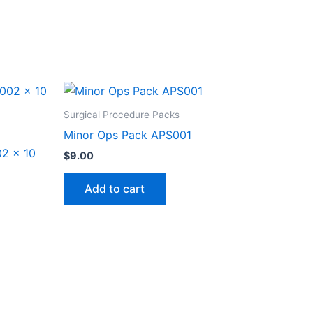
Surgical Procedure Packs
Minor Ops Pack APS001
2 x 10
$
9.00
Add to cart