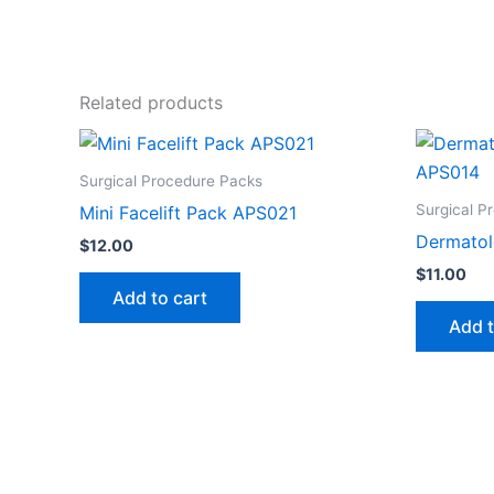
Related products
Surgical Procedure Packs
Surgical P
Mini Facelift Pack APS021
Dermatol
$
12.00
$
11.00
Add to cart
Add t