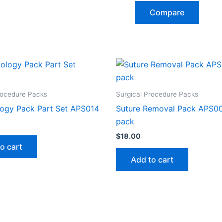
Compare
rocedure Packs
Surgical Procedure Packs
ogy Pack Part Set APS014
Suture Removal Pack APS00
pack
$
18.00
o cart
Add to cart