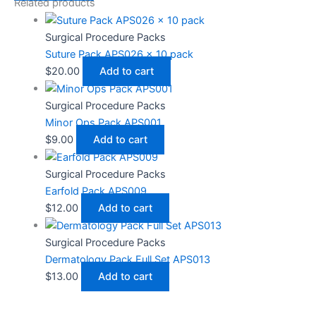
Related products
Surgical Procedure Packs
Suture Pack APS026 x 10 pack
$
20.00
Add to cart
Surgical Procedure Packs
Minor Ops Pack APS001
$
9.00
Add to cart
Surgical Procedure Packs
Earfold Pack APS009
$
12.00
Add to cart
Surgical Procedure Packs
Dermatology Pack Full Set APS013
$
13.00
Add to cart