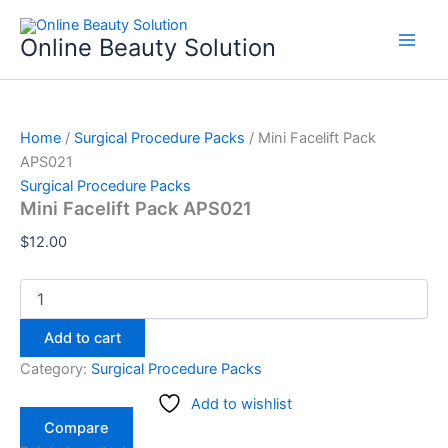
Mini
Skip
Facelift
to
Online Beauty Solution
Pack
content
APS021
quantity
Home
/
Surgical Procedure Packs
/ Mini Facelift Pack
APS021
Surgical Procedure Packs
Mini Facelift Pack APS021
$
12.00
Add to cart
Category:
Surgical Procedure Packs
Add to wishlist
Compare