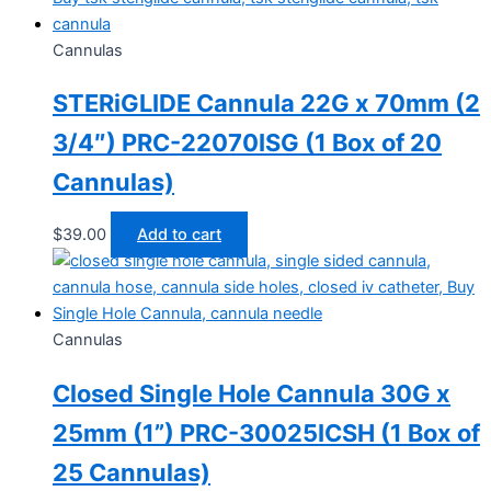
Cannulas
STERiGLIDE Cannula 22G x 70mm (2
3/4″) PRC-22070ISG (1 Box of 20
Cannulas)
$
39.00
Add to cart
Cannulas
Closed Single Hole Cannula 30G x
25mm (1”) PRC-30025ICSH (1 Box of
25 Cannulas)