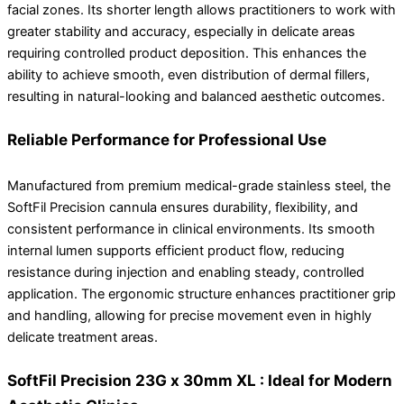
facial zones. Its shorter length allows practitioners to work with
greater stability and accuracy, especially in delicate areas
requiring controlled product deposition. This enhances the
ability to achieve smooth, even distribution of dermal fillers,
resulting in natural-looking and balanced aesthetic outcomes.
Reliable Performance for Professional Use
Manufactured from premium medical-grade stainless steel, the
SoftFil Precision cannula ensures durability, flexibility, and
consistent performance in clinical environments. Its smooth
internal lumen supports efficient product flow, reducing
resistance during injection and enabling steady, controlled
application. The ergonomic structure enhances practitioner grip
and handling, allowing for precise movement even in highly
delicate treatment areas.
SoftFil Precision 23G x 30mm XL : Ideal for Modern