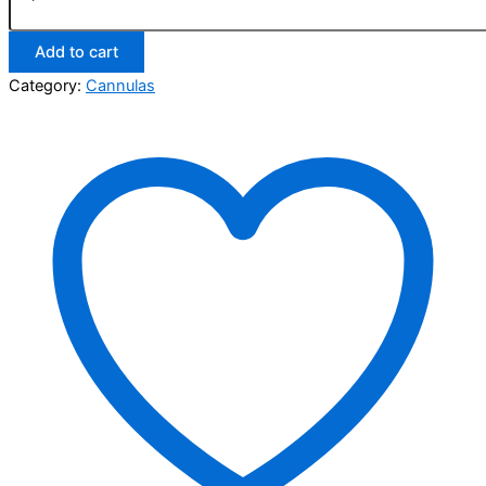
Add to cart
Category:
Cannulas