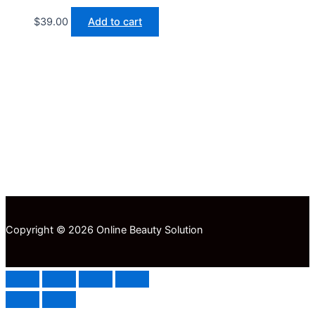
$
39.00
Add to cart
Copyright © 2026 Online Beauty Solution