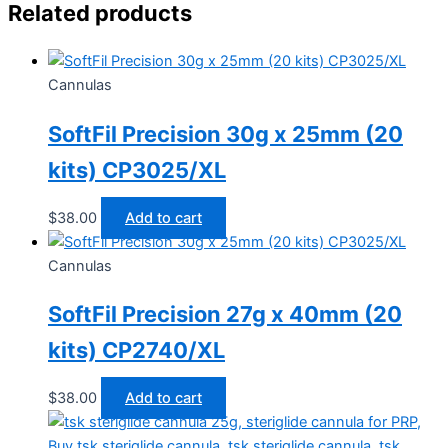
Related products
Cannulas
SoftFil Precision 30g x 25mm (20
kits) CP3025/XL
$
38.00
Add to cart
Cannulas
SoftFil Precision 27g x 40mm (20
kits) CP2740/XL
$
38.00
Add to cart