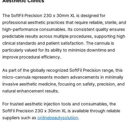
Aesthetic Clinics
The SoftFil Precision 23G x 30mm XL is designed for
professional aesthetic practices that require reliable, sterile, and
high-performance consumables. Its consistent quality ensures
predictable results across multiple procedures, supporting high
clinical standards and patient satisfaction. The cannula is
particularly valued for its ability to minimize downtime and
improve procedural efficiency.
As part of the globally recognized
SoftFil
Precision range, this
micro-cannula represents modern advancements in minimally
invasive aesthetic medicine, focusing on safety, precision, and
natural enhancement results.
For trusted aesthetic injection tools and consumables, the
SoftFil Precision 23G x 30mm XL is available through reliable
suppliers such as
onlinebeautysolution
.