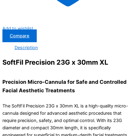
Add to wishlist
Compare
Description
SoftFil Precision 23G x 30mm XL
Precision Micro-Cannula for Safe and Controlled
Facial Aesthetic Treatments
The
SoftFil
Precision 23G x 30mm XL is a high-quality micro-
cannula designed for advanced aesthetic procedures that
require precision, safety, and optimal control. With its 23G
diameter and compact 30mm length, it is specifically
engineered for superficial to medium-depth facial treatments