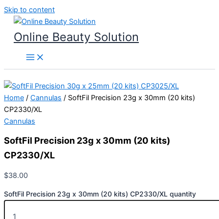
Skip to content
Online Beauty Solution
Home
/
Cannulas
/ SoftFil Precision 23g x 30mm (20 kits)
CP2330/XL
Cannulas
SoftFil Precision 23g x 30mm (20 kits)
CP2330/XL
$
38.00
SoftFil Precision 23g x 30mm (20 kits) CP2330/XL quantity