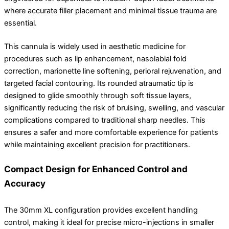
where accurate filler placement and minimal tissue trauma are
essential.
This cannula is widely used in aesthetic medicine for
procedures such as lip enhancement, nasolabial fold
correction, marionette line softening, perioral rejuvenation, and
targeted facial contouring. Its rounded atraumatic tip is
designed to glide smoothly through soft tissue layers,
significantly reducing the risk of bruising, swelling, and vascular
complications compared to traditional sharp needles. This
ensures a safer and more comfortable experience for patients
while maintaining excellent precision for practitioners.
Compact Design for Enhanced Control and
Accuracy
The 30mm XL configuration provides excellent handling
control, making it ideal for precise micro-injections in smaller